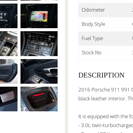
Odometer
Body Style
Fuel Type
Stock No
DESCRIPTION
2016 Porsche 911 991 Ca
black leather interior. 
It is equipped with the f
- 3.0L twin-turbocharge