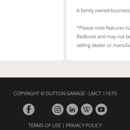
A family owned business
*Please note features li
Redbook and may not be 
selling dealer or manufa
COPYRIGHT © DUTTON GARAGE - LMCT 11675
TERMS OF USE
|
PRIVACY POLICY