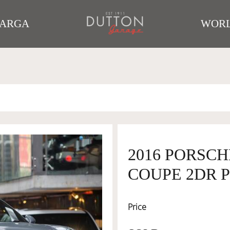
TARGA
WORL
2016 PORSCH
COUPE 2DR P
Price