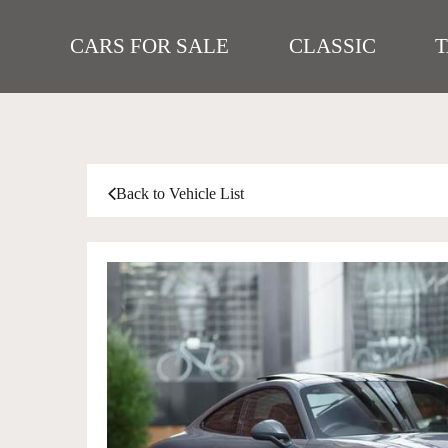
CARS FOR SALE
CLASSIC
Back to Vehicle List