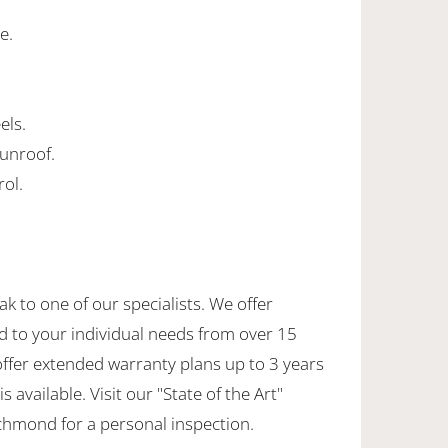
e.
els.
 sunroof.
rol.
ak to one of our specialists. We offer
d to your individual needs from over 15
offer extended warranty plans up to 3 years
 available. Visit our "State of the Art"
hmond for a personal inspection.