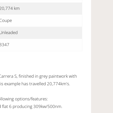
20,774 km
Coupe
Unleaded
3347
rrera S, finished in grey paintwork with
This example has travelled 20,774km's.
ollowing options/features:
d flat 6 producing 309kw/500nm.