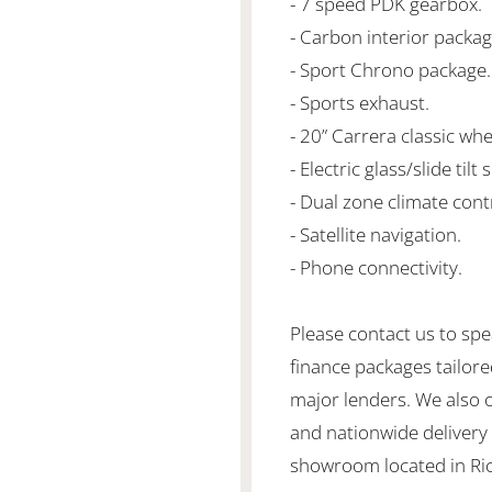
- 7 speed PDK gearbox.
- Carbon interior packag
- Sport Chrono package.
- Sports exhaust.
- 20” Carrera classic whe
- Electric glass/slide tilt
- Dual zone climate cont
- Satellite navigation.
- Phone connectivity.
Please contact us to spe
finance packages tailore
major lenders. We also 
and nationwide delivery is
showroom located in Ric