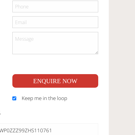
ENQUIRE NOW
Keep me in the loop
S
WP0ZZZ99ZHS110761