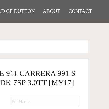
D OF DUTTON
ABOUT
CONTACT
E 911 CARRERA 991 S
DK 7SP 3.0TT [MY17]