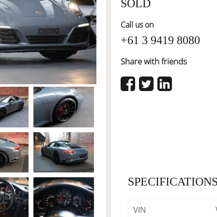
SOLD
Call us on
+61 3 9419 8080
Share with friends
SPECIFICATION
VIN