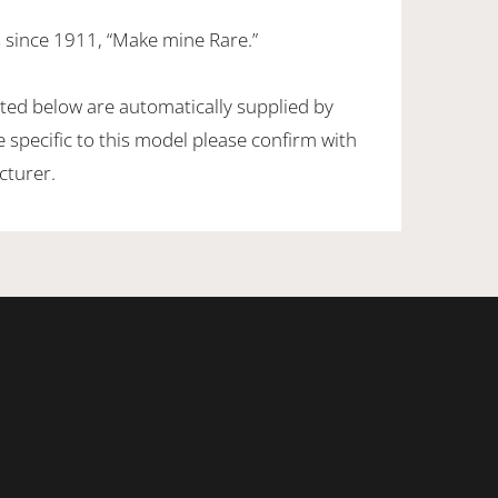
 since 1911, “Make mine Rare.”
sted below are automatically supplied by
specific to this model please confirm with
cturer.