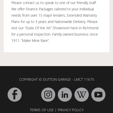
Please contact us to speak to one of our friendly staff.
We offer Finance Packages tailored to your individual
needs from over 15 major lenders, Extended Warranty
Plans for up to 3 years and Nationwide Delivery. Please
visit our “State Of the Art” Showroom here in Richmond
for a personal inspection. Family owned business since
1911. “Make Mine Rare”.
COPYRIGHT © DUTTON GARAGE - LMCT 11675
TERMS OF USE
|
PRIVACY POLICY