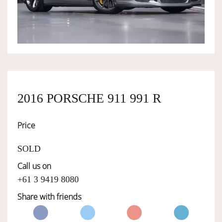
OWNERSHIP
OUR TEAM
SERVICES
2016 PORSCHE 911 991 R
Price
SELL YOUR CAR
SOLD
Call us on
+61 3 9419 8080
Share with friends