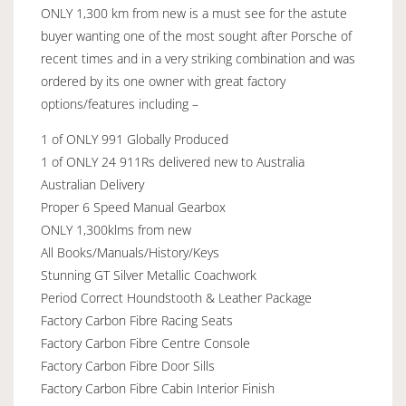
ONLY 1,300 km from new is a must see for the astute
buyer wanting one of the most sought after Porsche of
recent times and in a very striking combination and was
ordered by its one owner with great factory
options/features including –
1 of ONLY 991 Globally Produced
1 of ONLY 24 911Rs delivered new to Australia
Australian Delivery
Proper 6 Speed Manual Gearbox
ONLY 1,300klms from new
All Books/Manuals/History/Keys
Stunning GT Silver Metallic Coachwork
Period Correct Houndstooth & Leather Package
Factory Carbon Fibre Racing Seats
Factory Carbon Fibre Centre Console
Factory Carbon Fibre Door Sills
Factory Carbon Fibre Cabin Interior Finish