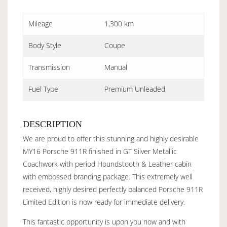
Mileage
1,300 km
Body Style
Coupe
Transmission
Manual
Fuel Type
Premium Unleaded
DESCRIPTION
We are proud to offer this stunning and highly desirable
MY16 Porsche 911R finished in GT Silver Metallic
Coachwork with period Houndstooth & Leather cabin
with embossed branding package. This extremely well
received, highly desired perfectly balanced Porsche 911R
Limited Edition is now ready for immediate delivery.
This fantastic opportunity is upon you now and with