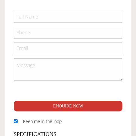
ENQUIRE NOW
Keep me in the loop
SPECIFICATIONS