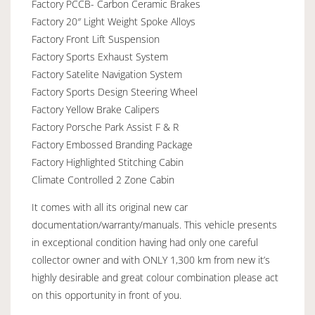
Factory PCCB- Carbon Ceramic Brakes
Factory 20″ Light Weight Spoke Alloys
Factory Front Lift Suspension
Factory Sports Exhaust System
Factory Satelite Navigation System
Factory Sports Design Steering Wheel
Factory Yellow Brake Calipers
Factory Porsche Park Assist F & R
Factory Embossed Branding Package
Factory Highlighted Stitching Cabin
Climate Controlled 2 Zone Cabin
It comes with all its original new car
documentation/warranty/manuals. This vehicle presents
in exceptional condition having had only one careful
collector owner and with ONLY 1,300 km from new it’s
highly desirable and great colour combination please act
on this opportunity in front of you.