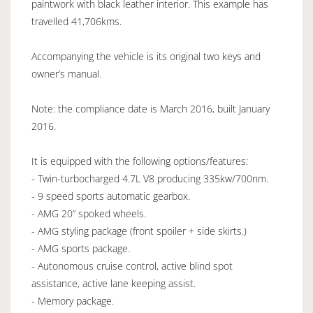
paintwork with black leather interior. This example has
travelled 41,706kms.
Accompanying the vehicle is its original two keys and
owner’s manual.
Note: the compliance date is March 2016, built January
2016.
It is equipped with the following options/features:
- Twin-turbocharged 4.7L V8 producing 335kw/700nm.
- 9 speed sports automatic gearbox.
- AMG 20” spoked wheels.
- AMG styling package (front spoiler + side skirts.)
- AMG sports package.
- Autonomous cruise control, active blind spot
assistance, active lane keeping assist.
- Memory package.