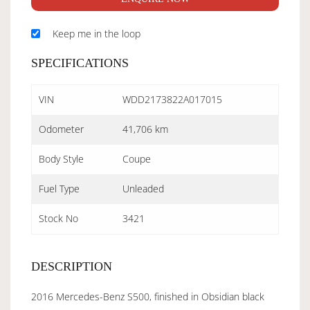
Keep me in the loop
SPECIFICATIONS
VIN
WDD2173822A017015
Odometer
41,706 km
Body Style
Coupe
Fuel Type
Unleaded
Stock No
3421
DESCRIPTION
2016 Mercedes-Benz S500, finished in Obsidian black