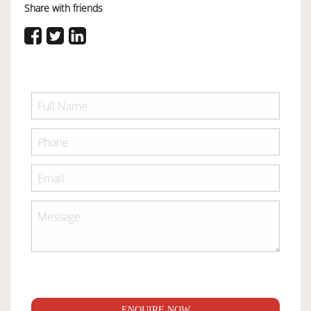
Share with friends
ENQUIRE NOW