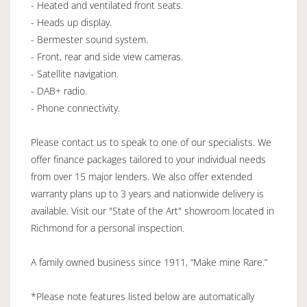
- Heated and ventilated front seats.
- Heads up display.
- Bermester sound system.
- Front, rear and side view cameras.
- Satellite navigation.
- DAB+ radio.
- Phone connectivity.
Please contact us to speak to one of our specialists. We
offer finance packages tailored to your individual needs
from over 15 major lenders. We also offer extended
warranty plans up to 3 years and nationwide delivery is
available. Visit our "State of the Art" showroom located in
Richmond for a personal inspection.
A family owned business since 1911, “Make mine Rare.”
*Please note features listed below are automatically