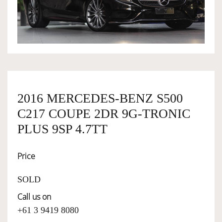
OWNERSHIP
OUR TEAM
SERVICES
2016 MERCEDES-BENZ S500
C217 COUPE 2DR 9G-TRONIC
SELL YOUR CAR
PLUS 9SP 4.7TT
Price
SOLD
Call us on
+61 3 9419 8080