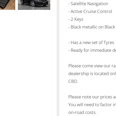
- Satellite Navigation
- Active Cruise Control
- 2 Keys
- Black metallic on Black
- Has a new set of Tyres
- Ready for immediate de
Please come view our ra
dealership is located o
CBD.
Please note our prices 
You will need to factor 
on-road costs.