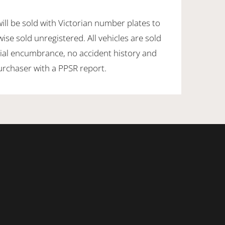
will be sold with Victorian number plates to
ise sold unregistered. All vehicles are sold
ancial encumbrance, no accident history and
purchaser with a PPSR report.