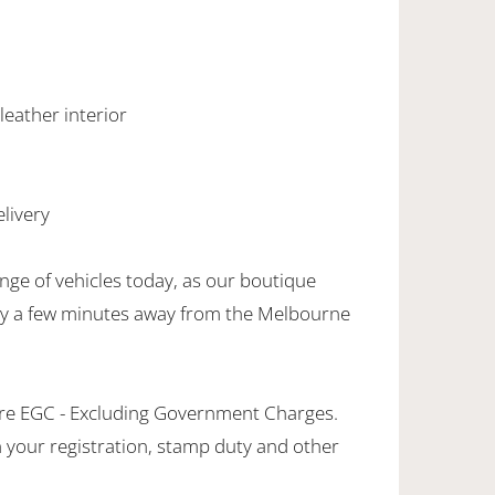
 leather interior
livery
nge of vehicles today, as our boutique
nly a few minutes away from the Melbourne
are EGC - Excluding Government Charges.
in your registration, stamp duty and other