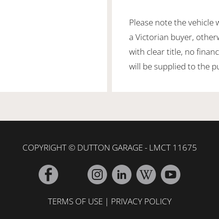
Please note the vehicle 
a Victorian buyer, otherw
with clear title, no fin
will be supplied to the 
COPYRIGHT © DUTTON GARAGE - LMCT 11675
TERMS OF USE
|
PRIVACY POLICY