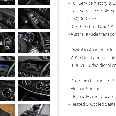
- Full Service history & 
- Last service complet
at 50,000 km's
- 05/2016 Build 06/201
- Australia wide transpo
- Digital Instrument Clus
- 2016 Build and compli
- 3.0L V6 Turbo diesel e
- Premium Burmeister 
- Electric Sunroof
- Electric Memory Seats
- Heated & Cooled Seats