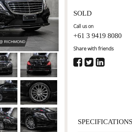
SOLD
Call us on
+61 3 9419 8080
Share with friends
SPECIFICATION