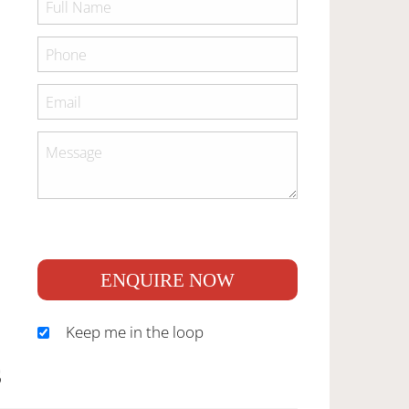
ENQUIRE NOW
Keep me in the loop
S