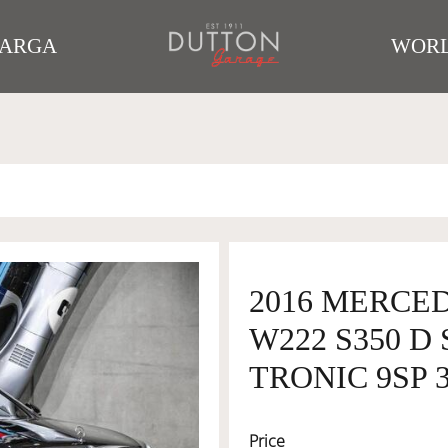
TARGA
WORL
2016 MERCE
W222 S350 D
TRONIC 9SP 3
Price