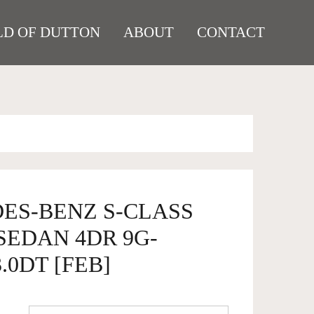
D OF DUTTON
ABOUT
CONTACT
DES-BENZ S-CLASS
 SEDAN 4DR 9G-
.0DT [FEB]