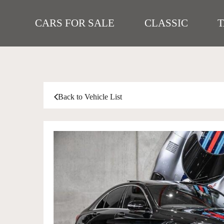
CARS FOR SALE
CLASSIC
Back to Vehicle List