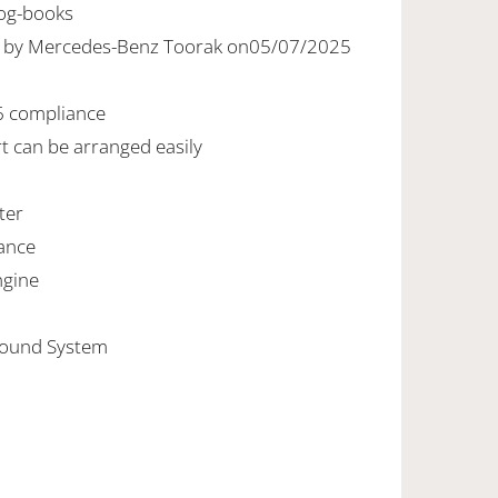
Log-books
ed by Mercedes-Benz Toorak on05/07/2025
6 compliance
rt can be arranged easily
ter
ance
ngine
Sound System