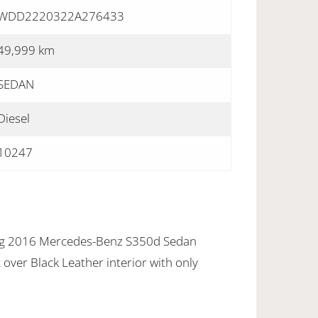
WDD2220322A276433
49,999 km
SEDAN
Diesel
10247
ing 2016 Mercedes-Benz S350d Sedan
c over Black Leather interior with only