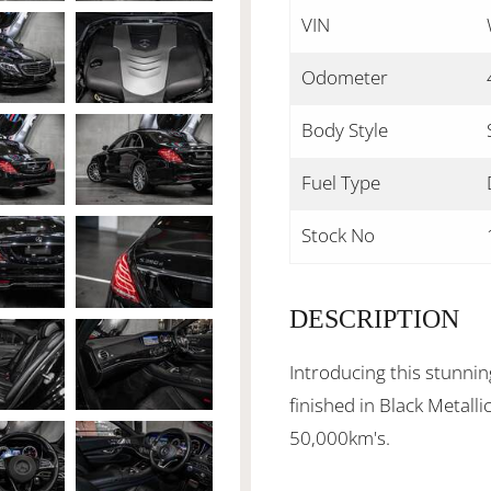
VIN
Odometer
Body Style
Fuel Type
Stock No
DESCRIPTION
Introducing this stunn
finished in Black Metalli
50,000km's.