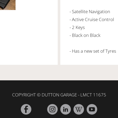
- Satellite Navigation
- Active Cruise Control
- 2 Keys
- Black on Black
- Has a new set of Tyres
COPYRIGHT © DUTTON GARAGE - LMCT 11675