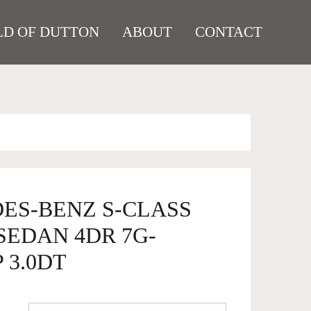
D OF DUTTON
ABOUT
CONTACT
DES-BENZ S-CLASS
 SEDAN 4DR 7G-
 3.0DT