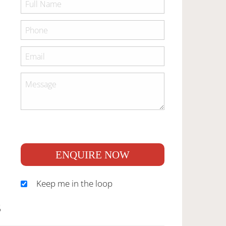
ENQUIRE NOW
Keep me in the loop
S