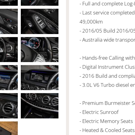
- Full and complete Log
- Last service complet
49,000km
- 2016/05 Build 2016/0
- Australia wide transpo
- Hands-free Calling wit
- Digital Instrument Clus
- 2016 Build and compli
- 3.0L V6 Turbo diesel e
- Premium Burmeister 
- Electric Sunroof
- Electric Memory Seats
- Heated & Cooled Seats