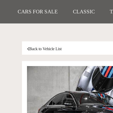
CARS FOR SALE
CLASSIC
Back to Vehicle List