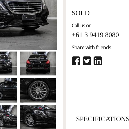
SOLD
Call us on
+61 3 9419 8080
Share with friends
SPECIFICATION