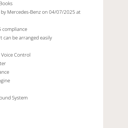
-Books
ed by Mercedes-Benz on 04/07/2025 at
5 compliance
rt can be arranged easily
h Voice Control
ter
ance
ngine
Sound System