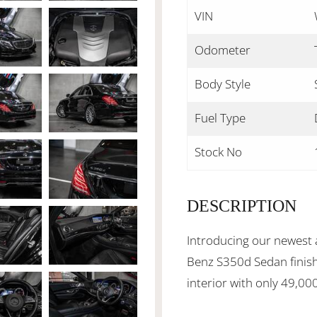
VIN
Odometer
Body Style
Fuel Type
Stock No
DESCRIPTION
Introducing our newest 
Benz S350d Sedan finish
interior with only 49,00