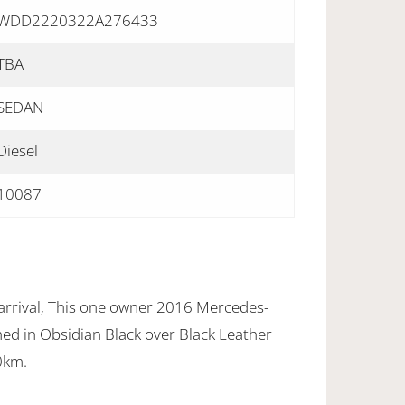
WDD2220322A276433
TBA
SEDAN
Diesel
10087
arrival, This one owner 2016 Mercedes-
ed in Obsidian Black over Black Leather
0km.