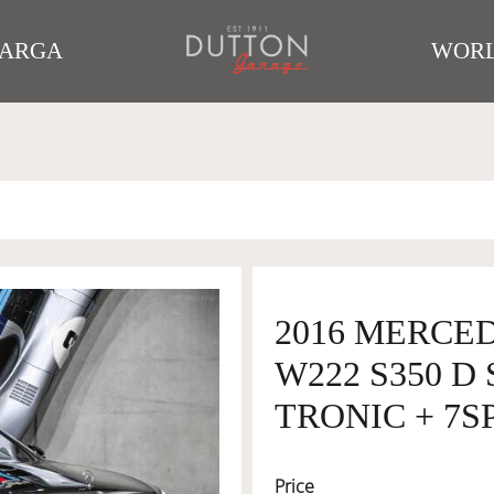
TARGA
WORL
2016 MERCE
W222 S350 D
TRONIC + 7SP
Price