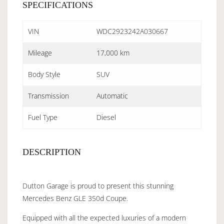
SPECIFICATIONS
VIN
WDC2923242A030667
Mileage
17,000 km
Body Style
SUV
Transmission
Automatic
Fuel Type
Diesel
DESCRIPTION
Dutton Garage is proud to present this stunning
Mercedes Benz GLE 350d Coupe.
Equipped with all the expected luxuries of a modern