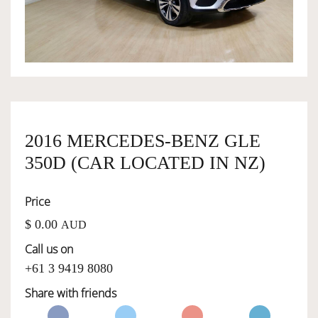
OWNERSHIP
OUR TEAM
SERVICES
2016 MERCEDES-BENZ GLE
350D (CAR LOCATED IN NZ)
SELL YOUR CAR
Price
$ 0.00
AUD
Call us on
+61 3 9419 8080
Share with friends