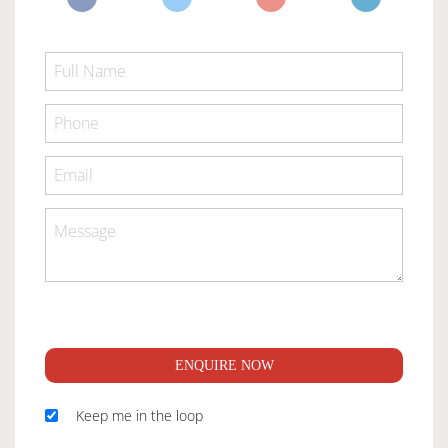
ENQUIRE NOW
Keep me in the loop