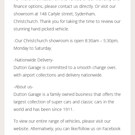
finance options, please contact us directly. Or visit our
showroom at 148 Carlyle street, Sydenham,
Christchurch. Thank you for taking the time to review our
stunning hand picked vehicle.
-Our Christchurch showroom is open 8:30am – 5:30pm,
Monday to Saturday.
-Nationwide Delivery-
Dutton Garage is committed to a smooth change over,
with airport collections and delivery nationwide.
-About us-
Dutton Garage is a family owned business that offers the
largest collection of super cars and classic cars in the
world and has been since 1911.
To view our entire range of vehicles, please visit our
website. Alternatively, you can like/follow us on Facebook