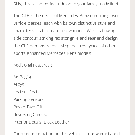
SUV, this is the perfect edition to your family ready fleet.
The GLE is the result of Mercedes-Benz combining two
vehicle classes, each with its own distinctive style and
characteristics to create a new model. With its flowing
side contour, striking radiator grille and rear end design,
the GLE demonstrates styling features typical of other
sports enhanced Mercedes Benz models.
Additional Features :
Air Bag(s)
Alloys
Leather Seats
Parking Sensors
Power Take Off
Reversing Camera
Interior Details: Black Leather
For more information on this vehicle or our warranty and