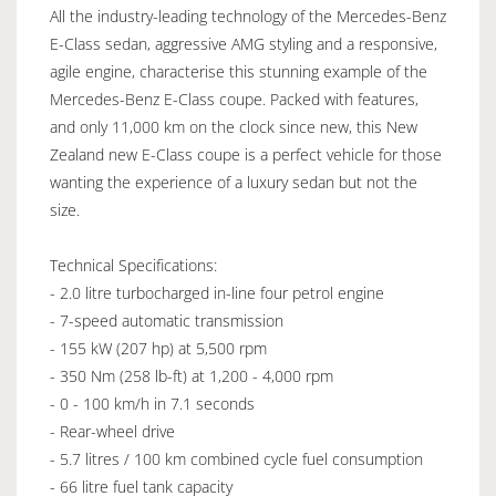
All the industry-leading technology of the Mercedes-Benz
E-Class sedan, aggressive AMG styling and a responsive,
agile engine, characterise this stunning example of the
Mercedes-Benz E-Class coupe. Packed with features,
and only 11,000 km on the clock since new, this New
Zealand new E-Class coupe is a perfect vehicle for those
wanting the experience of a luxury sedan but not the
size.
Technical Specifications:
- 2.0 litre turbocharged in-line four petrol engine
- 7-speed automatic transmission
- 155 kW (207 hp) at 5,500 rpm
- 350 Nm (258 lb-ft) at 1,200 - 4,000 rpm
- 0 - 100 km/h in 7.1 seconds
- Rear-wheel drive
- 5.7 litres / 100 km combined cycle fuel consumption
- 66 litre fuel tank capacity