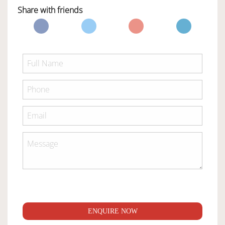
Share with friends
ENQUIRE NOW