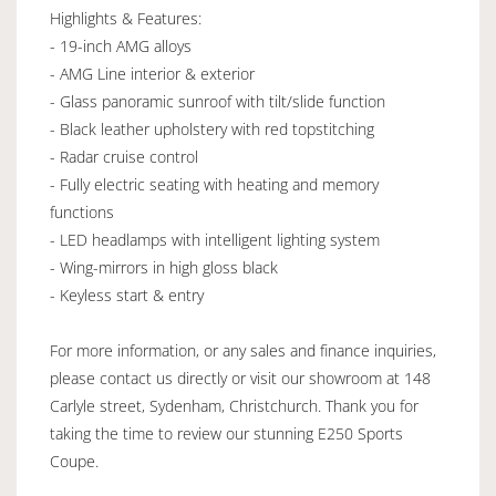
Highlights & Features:
- 19-inch AMG alloys
- AMG Line interior & exterior
- Glass panoramic sunroof with tilt/slide function
- Black leather upholstery with red topstitching
- Radar cruise control
- Fully electric seating with heating and memory
functions
- LED headlamps with intelligent lighting system
- Wing-mirrors in high gloss black
- Keyless start & entry
For more information, or any sales and finance inquiries,
please contact us directly or visit our showroom at 148
Carlyle street, Sydenham, Christchurch. Thank you for
taking the time to review our stunning E250 Sports
Coupe.