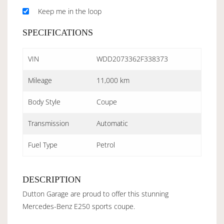
Keep me in the loop
SPECIFICATIONS
VIN
WDD2073362F338373
Mileage
11,000 km
Body Style
Coupe
Transmission
Automatic
Fuel Type
Petrol
DESCRIPTION
Dutton Garage are proud to offer this stunning
Mercedes-Benz E250 sports coupe.