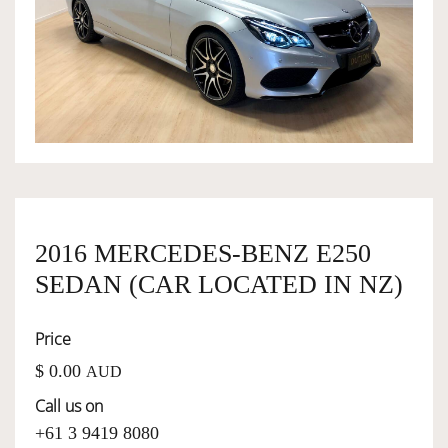
OWNERSHIP
OUR TEAM
SERVICES
2016 MERCEDES-BENZ E250
SELL YOUR CAR
SEDAN (CAR LOCATED IN NZ)
Price
$ 0.00
AUD
Call us on
+61 3 9419 8080