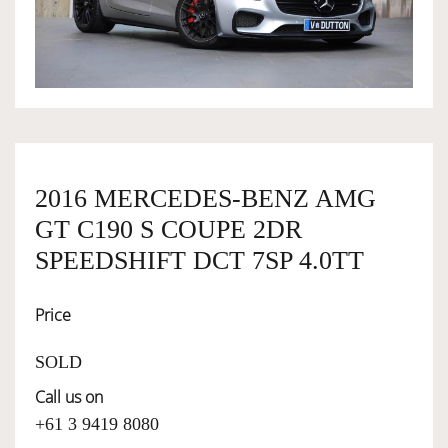
OWNERSHIP
OUR TEAM
SERVICES
2016 MERCEDES-BENZ AMG
GT C190 S COUPE 2DR
SELL YOUR CAR
SPEEDSHIFT DCT 7SP 4.0TT
Price
SOLD
Call us on
+61 3 9419 8080