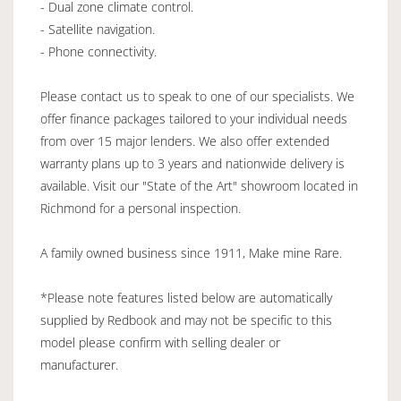
- Dual zone climate control.
- Satellite navigation.
- Phone connectivity.
Please contact us to speak to one of our specialists. We
offer finance packages tailored to your individual needs
from over 15 major lenders. We also offer extended
warranty plans up to 3 years and nationwide delivery is
available. Visit our "State of the Art" showroom located in
Richmond for a personal inspection.
A family owned business since 1911, Make mine Rare.
*Please note features listed below are automatically
supplied by Redbook and may not be specific to this
model please confirm with selling dealer or
manufacturer.