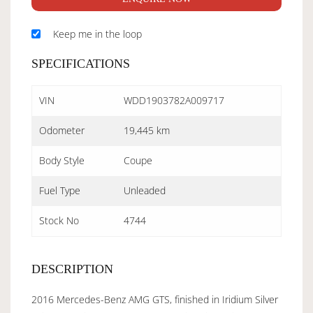
Keep me in the loop
SPECIFICATIONS
VIN
WDD1903782A009717
Odometer
19,445 km
Body Style
Coupe
Fuel Type
Unleaded
Stock No
4744
DESCRIPTION
2016 Mercedes-Benz AMG GTS, finished in Iridium Silver