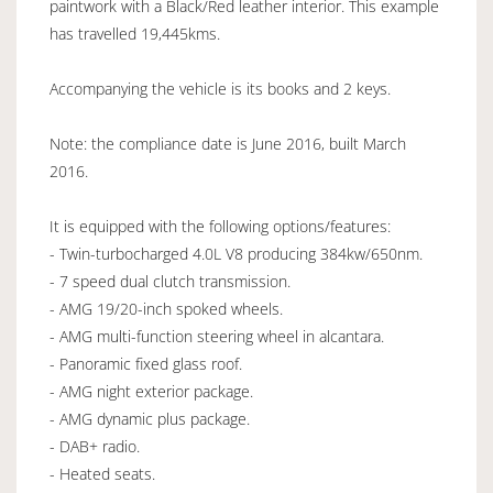
paintwork with a Black/Red leather interior. This example
has travelled 19,445kms.
Accompanying the vehicle is its books and 2 keys.
Note: the compliance date is June 2016, built March
2016.
It is equipped with the following options/features:
- Twin-turbocharged 4.0L V8 producing 384kw/650nm.
- 7 speed dual clutch transmission.
- AMG 19/20-inch spoked wheels.
- AMG multi-function steering wheel in alcantara.
- Panoramic fixed glass roof.
- AMG night exterior package.
- AMG dynamic plus package.
- DAB+ radio.
- Heated seats.