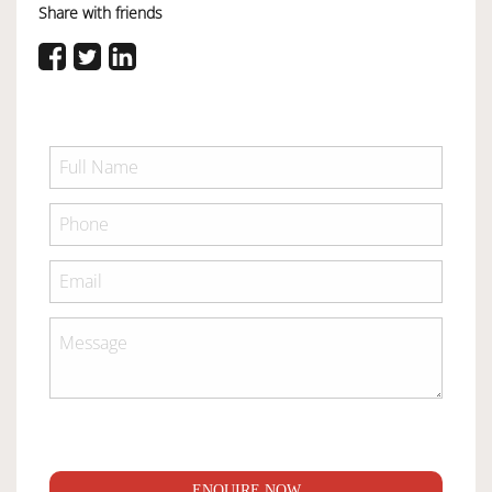
Share with friends
ENQUIRE NOW