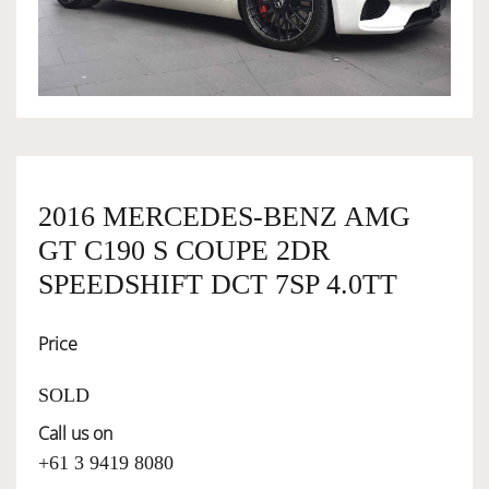
OWNERSHIP
OUR TEAM
SERVICES
2016 MERCEDES-BENZ AMG
GT C190 S COUPE 2DR
SELL YOUR CAR
SPEEDSHIFT DCT 7SP 4.0TT
Price
SOLD
Call us on
+61 3 9419 8080