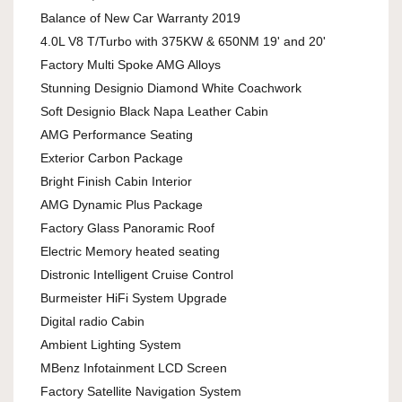
Balance of New Car Warranty 2019
4.0L V8 T/Turbo with 375KW & 650NM 19' and 20'
Factory Multi Spoke AMG Alloys
Stunning Designio Diamond White Coachwork
Soft Designio Black Napa Leather Cabin
AMG Performance Seating
Exterior Carbon Package
Bright Finish Cabin Interior
AMG Dynamic Plus Package
Factory Glass Panoramic Roof
Electric Memory heated seating
Distronic Intelligent Cruise Control
Burmeister HiFi System Upgrade
Digital radio Cabin
Ambient Lighting System
MBenz Infotainment LCD Screen
Factory Satellite Navigation System