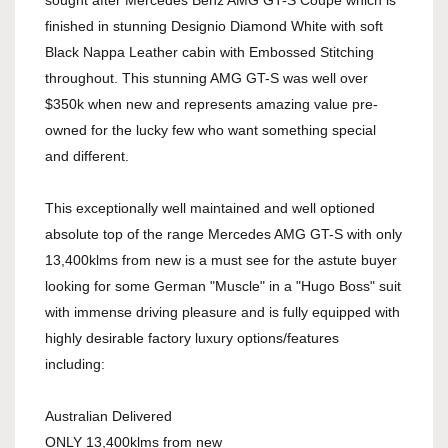
sought after Mercedes Benz AMG GT-S Coupe which is
finished in stunning Designio Diamond White with soft
Black Nappa Leather cabin with Embossed Stitching
throughout. This stunning AMG GT-S was well over
$350k when new and represents amazing value pre-
owned for the lucky few who want something special
and different.
This exceptionally well maintained and well optioned
absolute top of the range Mercedes AMG GT-S with only
13,400klms from new is a must see for the astute buyer
looking for some German "Muscle" in a "Hugo Boss" suit
with immense driving pleasure and is fully equipped with
highly desirable factory luxury options/features
including:
Australian Delivered
ONLY 13,400klms from new