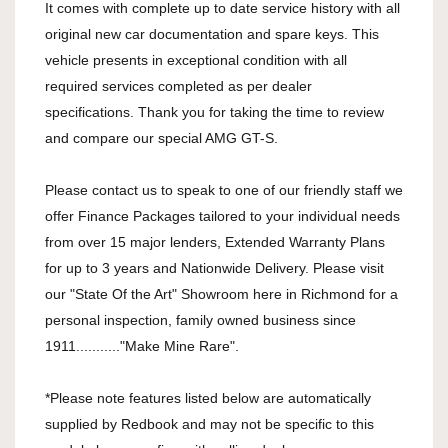
It comes with complete up to date service history with all
original new car documentation and spare keys. This
vehicle presents in exceptional condition with all
required services completed as per dealer
specifications. Thank you for taking the time to review
and compare our special AMG GT-S.
Please contact us to speak to one of our friendly staff we
offer Finance Packages tailored to your individual needs
from over 15 major lenders, Extended Warranty Plans
for up to 3 years and Nationwide Delivery. Please visit
our "State Of the Art" Showroom here in Richmond for a
personal inspection, family owned business since
1911..........."Make Mine Rare".
*Please note features listed below are automatically
supplied by Redbook and may not be specific to this