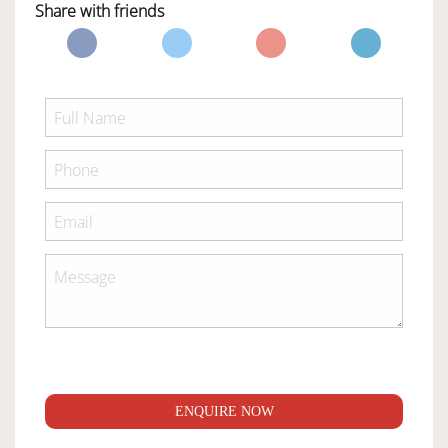
Share with friends
ENQUIRE NOW