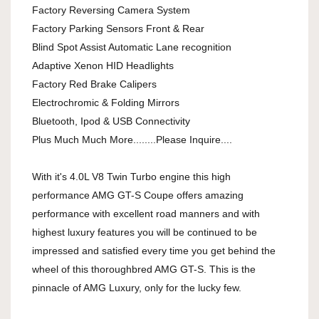
Factory Reversing Camera System
Factory Parking Sensors Front & Rear
Blind Spot Assist Automatic Lane recognition
Adaptive Xenon HID Headlights
Factory Red Brake Calipers
Electrochromic & Folding Mirrors
Bluetooth, Ipod & USB Connectivity
Plus Much Much More........Please Inquire....
With it's 4.0L V8 Twin Turbo engine this high
performance AMG GT-S Coupe offers amazing
performance with excellent road manners and with
highest luxury features you will be continued to be
impressed and satisfied every time you get behind the
wheel of this thoroughbred AMG GT-S. This is the
pinnacle of AMG Luxury, only for the lucky few.