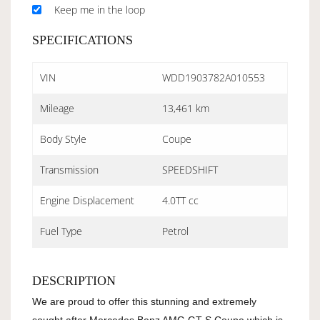
Keep me in the loop
SPECIFICATIONS
VIN
WDD1903782A010553
Mileage
13,461 km
Body Style
Coupe
Transmission
SPEEDSHIFT
Engine Displacement
4.0TT cc
Fuel Type
Petrol
DESCRIPTION
We are proud to offer this stunning and extremely