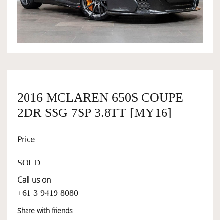
OWNERSHIP
OUR TEAM
SERVICES
2016 MCLAREN 650S COUPE
2DR SSG 7SP 3.8TT [MY16]
SELL YOUR CAR
Price
SOLD
Call us on
+61 3 9419 8080
Share with friends