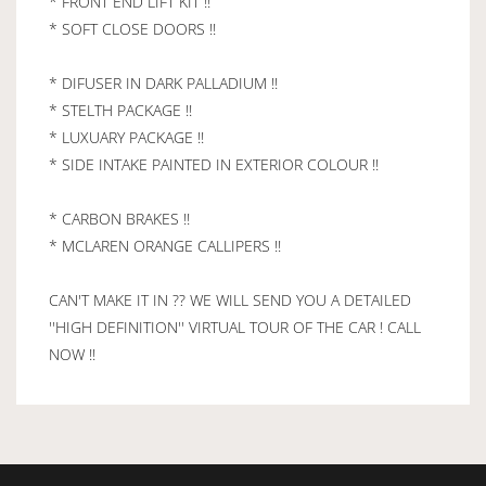
* FRONT END LIFT KIT !!
* SOFT CLOSE DOORS !!
* DIFUSER IN DARK PALLADIUM !!
* STELTH PACKAGE !!
* LUXUARY PACKAGE !!
* SIDE INTAKE PAINTED IN EXTERIOR COLOUR !!
* CARBON BRAKES !!
* MCLAREN ORANGE CALLIPERS !!
CAN'T MAKE IT IN ?? WE WILL SEND YOU A DETAILED
''HIGH DEFINITION'' VIRTUAL TOUR OF THE CAR ! CALL
NOW !!