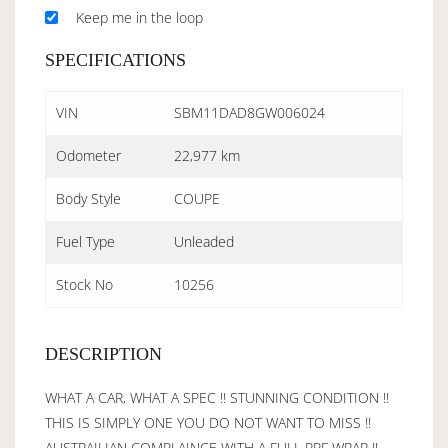
Keep me in the loop
SPECIFICATIONS
VIN
SBM11DAD8GW006024
Odometer
22,977 km
Body Style
COUPE
Fuel Type
Unleaded
Stock No
10256
DESCRIPTION
WHAT A CAR, WHAT A SPEC !! STUNNING CONDITION !!
THIS IS SIMPLY ONE YOU DO NOT WANT TO MISS !!
AUSTRAILIAN COMPLAINCE WITH A FULL PPF WRAP !!