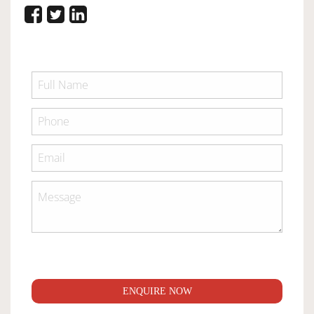
ENQUIRE NOW