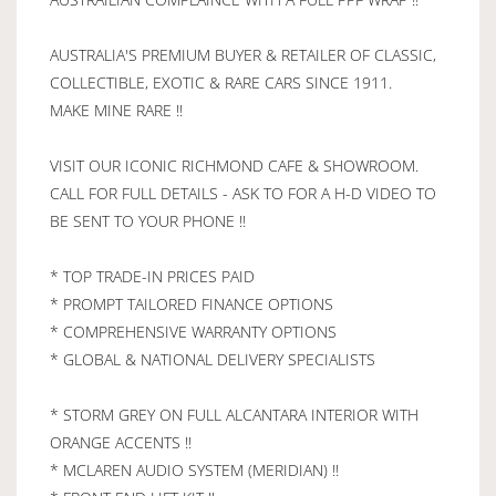
AUSTRALIA'S PREMIUM BUYER & RETAILER OF CLASSIC,
COLLECTIBLE, EXOTIC & RARE CARS SINCE 1911.
MAKE MINE RARE !!
VISIT OUR ICONIC RICHMOND CAFE & SHOWROOM.
CALL FOR FULL DETAILS - ASK TO FOR A H-D VIDEO TO
BE SENT TO YOUR PHONE !!
* TOP TRADE-IN PRICES PAID
* PROMPT TAILORED FINANCE OPTIONS
* COMPREHENSIVE WARRANTY OPTIONS
* GLOBAL & NATIONAL DELIVERY SPECIALISTS
* STORM GREY ON FULL ALCANTARA INTERIOR WITH
ORANGE ACCENTS !!
* MCLAREN AUDIO SYSTEM (MERIDIAN) !!