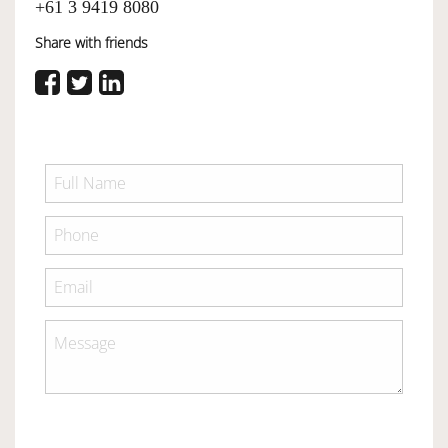
+61 3 9419 8080
Share with friends