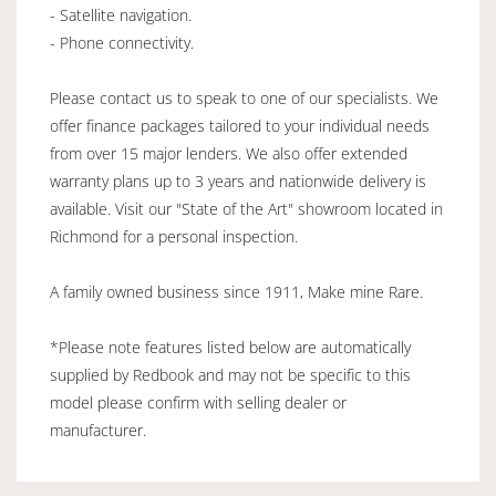
- Satellite navigation.
- Phone connectivity.
Please contact us to speak to one of our specialists. We
offer finance packages tailored to your individual needs
from over 15 major lenders. We also offer extended
warranty plans up to 3 years and nationwide delivery is
available. Visit our "State of the Art" showroom located in
Richmond for a personal inspection.
A family owned business since 1911, Make mine Rare.
*Please note features listed below are automatically
supplied by Redbook and may not be specific to this
model please confirm with selling dealer or
manufacturer.