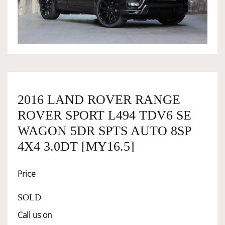
OWNERSHIP
OUR TEAM
SERVICES
2016 LAND ROVER RANGE
ROVER SPORT L494 TDV6 SE
SELL YOUR CAR
WAGON 5DR SPTS AUTO 8SP
4X4 3.0DT [MY16.5]
Price
SOLD
Call us on