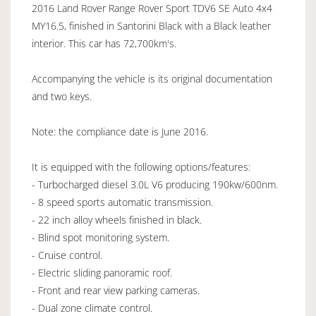
2016 Land Rover Range Rover Sport TDV6 SE Auto 4x4
MY16.5, finished in Santorini Black with a Black leather
interior. This car has 72,700km's.
Accompanying the vehicle is its original documentation
and two keys.
Note: the compliance date is June 2016.
It is equipped with the following options/features:
- Turbocharged diesel 3.0L V6 producing 190kw/600nm.
- 8 speed sports automatic transmission.
- 22 inch alloy wheels finished in black.
- Blind spot monitoring system.
- Cruise control.
- Electric sliding panoramic roof.
- Front and rear view parking cameras.
- Dual zone climate control.