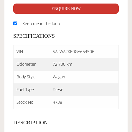
ENQUIRE NOW
Keep me in the loop
SPECIFICATIONS
VIN
SALWA2KE0GA654506
Odometer
72,700 km
Body Style
Wagon
Fuel Type
Diesel
Stock No
4738
DESCRIPTION