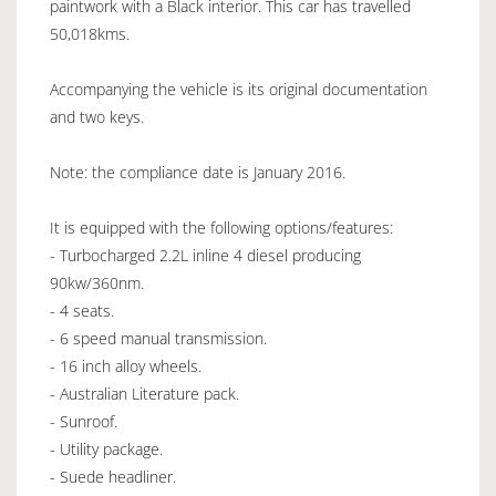
paintwork with a Black interior. This car has travelled
50,018kms.
Accompanying the vehicle is its original documentation
and two keys.
Note: the compliance date is January 2016.
It is equipped with the following options/features:
- Turbocharged 2.2L inline 4 diesel producing
90kw/360nm.
- 4 seats.
- 6 speed manual transmission.
- 16 inch alloy wheels.
- Australian Literature pack.
- Sunroof.
- Utility package.
- Suede headliner.