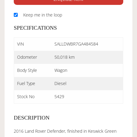
Keep me in the loop
SPECIFICATIONS
VIN
SALLDWBR7GA484584
Odometer
50,018 km
Body Style
Wagon
Fuel Type
Diesel
Stock No
5429
DESCRIPTION
2016 Land Rover Defender, finished in Keswick Green