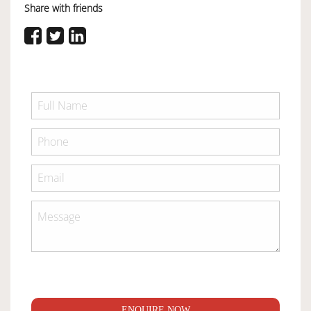
Share with friends
ENQUIRE NOW