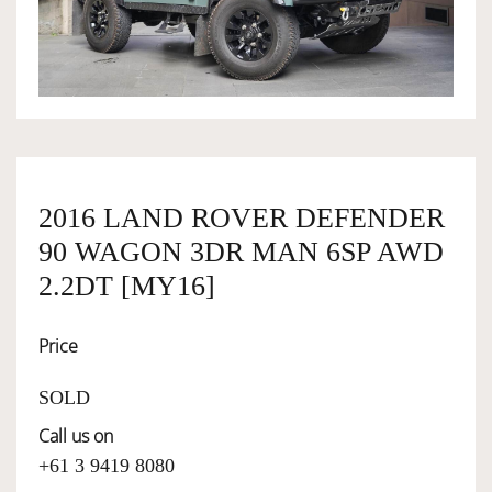
OWNERSHIP
OUR TEAM
SERVICES
2016 LAND ROVER DEFENDER
90 WAGON 3DR MAN 6SP AWD
SELL YOUR CAR
2.2DT [MY16]
Price
SOLD
Call us on
+61 3 9419 8080