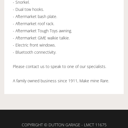
- Snorkel.
- Dual tow hooks.
- Aftermarket bash plate.
- Aftermarket roof rack.
- Aftermarket Tough Toys awning.
- Aftermarket GME walkie talkie.
- Electric front windows.
- Bluetooth connectivity.
Please contact us to speak to one of our specialists.
A family owned business since 1911, Make mine Rare.
COPYRIGHT © DUTTON GARAGE - LMCT 11675