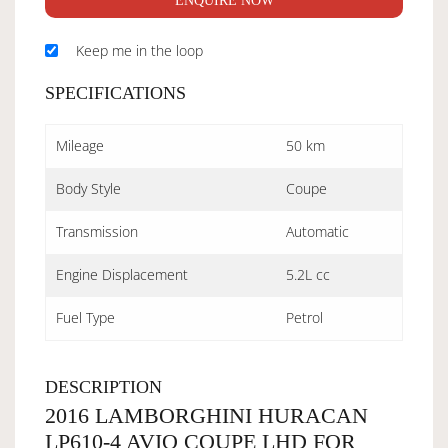
ENQUIRE NOW
Keep me in the loop
SPECIFICATIONS
Mileage
50 km
Body Style
Coupe
Transmission
Automatic
Engine Displacement
5.2L cc
Fuel Type
Petrol
DESCRIPTION
2016 LAMBORGHINI HURACAN
LP610-4 AVIO COUPE LHD FOR