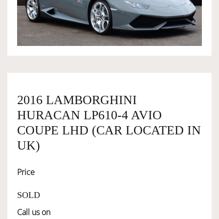
OWNERSHIP
OUR TEAM
SERVICES
2016 LAMBORGHINI
HURACAN LP610-4 AVIO
SELL YOUR CAR
COUPE LHD (CAR LOCATED IN
UK)
Price
SOLD
Call us on