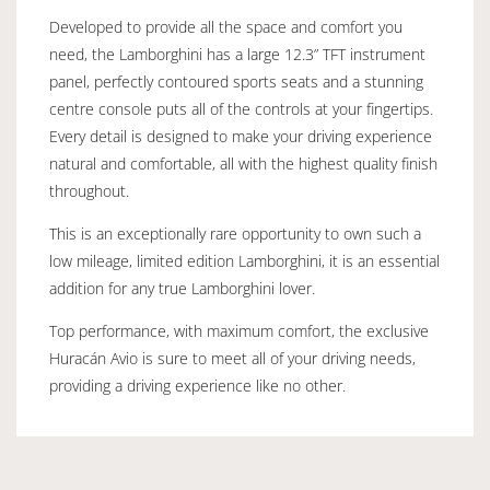
Developed to provide all the space and comfort you
need, the Lamborghini has a large 12.3” TFT instrument
panel, perfectly contoured sports seats and a stunning
centre console puts all of the controls at your fingertips.
Every detail is designed to make your driving experience
natural and comfortable, all with the highest quality finish
throughout.
This is an exceptionally rare opportunity to own such a
low mileage, limited edition Lamborghini, it is an essential
addition for any true Lamborghini lover.
Top performance, with maximum comfort, the exclusive
Huracán Avio is sure to meet all of your driving needs,
providing a driving experience like no other.