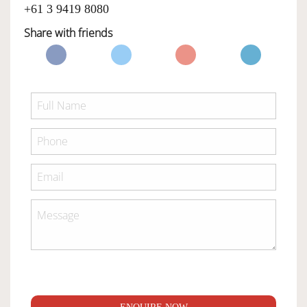
+61 3 9419 8080
Share with friends