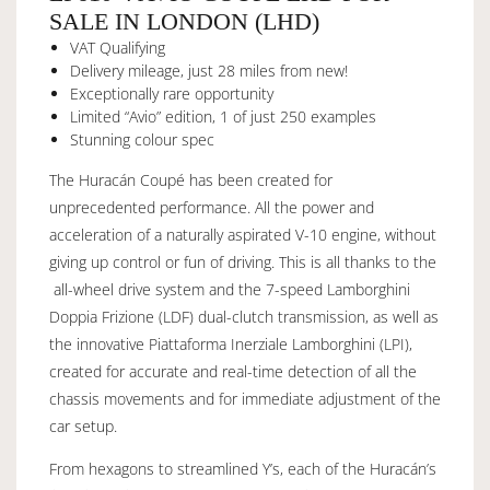
SALE IN LONDON (LHD)
VAT Qualifying
Delivery mileage, just 28 miles from new!
Exceptionally rare opportunity
Limited “Avio” edition, 1 of just 250 examples
Stunning colour spec
The Huracán Coupé has been created for
unprecedented performance. All the power and
acceleration of a naturally aspirated V-10 engine, without
giving up control or fun of driving. This is all thanks to the
all-wheel drive system and the 7-speed Lamborghini
Doppia Frizione (LDF) dual-clutch transmission, as well as
the innovative Piattaforma Inerziale Lamborghini (LPI),
created for accurate and real-time detection of all the
chassis movements and for immediate adjustment of the
car setup.
From hexagons to streamlined Y’s, each of the Huracán’s