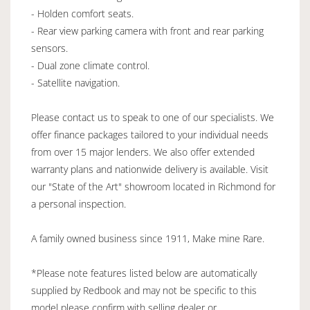
- Holden comfort seats.
- Rear view parking camera with front and rear parking
sensors.
- Dual zone climate control.
- Satellite navigation.
Please contact us to speak to one of our specialists. We
offer finance packages tailored to your individual needs
from over 15 major lenders. We also offer extended
warranty plans and nationwide delivery is available. Visit
our "State of the Art" showroom located in Richmond for
a personal inspection.
A family owned business since 1911, Make mine Rare.
*Please note features listed below are automatically
supplied by Redbook and may not be specific to this
model please confirm with selling dealer or