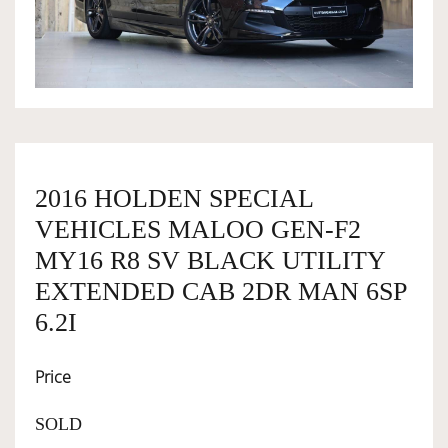
OWNERSHIP
OUR TEAM
SERVICES
2016 HOLDEN SPECIAL
VEHICLES MALOO GEN-F2
SELL YOUR CAR
MY16 R8 SV BLACK UTILITY
EXTENDED CAB 2DR MAN 6SP
6.2I
Price
SOLD