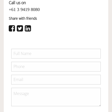
Call us on
+61 3 9419 8080
Share with friends