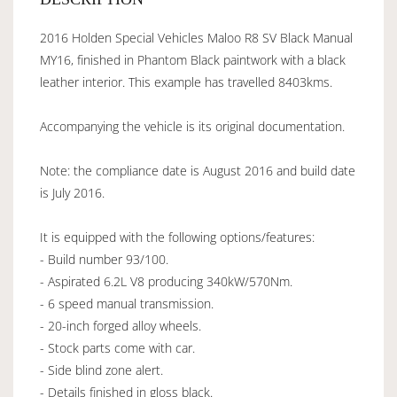
2016 Holden Special Vehicles Maloo R8 SV Black Manual
MY16, finished in Phantom Black paintwork with a black
leather interior. This example has travelled 8403kms.
Accompanying the vehicle is its original documentation.
Note: the compliance date is August 2016 and build date
is July 2016.
It is equipped with the following options/features:
- Build number 93/100.
- Aspirated 6.2L V8 producing 340kW/570Nm.
- 6 speed manual transmission.
- 20-inch forged alloy wheels.
- Stock parts come with car.
- Side blind zone alert.
- Details finished in gloss black.