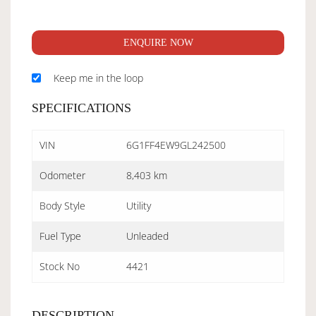
ENQUIRE NOW
Keep me in the loop
SPECIFICATIONS
VIN
6G1FF4EW9GL242500
Odometer
8,403 km
Body Style
Utility
Fuel Type
Unleaded
Stock No
4421
DESCRIPTION