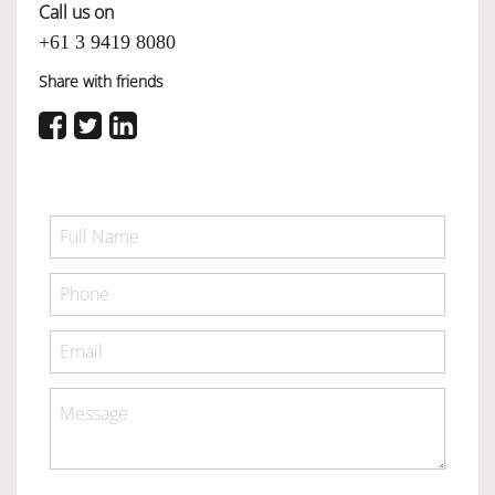
Call us on
+61 3 9419 8080
Share with friends