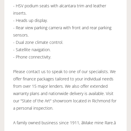
- HSV podium seats with alcantara trim and leather
inserts.
- Heads up display.
- Rear view parking camera with front and rear parking
sensors.
- Dual zone climate control.
- Satellite navigation.
- Phone connectivity.
Please contact us to speak to one of our specialists. We
offer finance packages tailored to your individual needs
from over 15 major lenders. We also offer extended
warranty plans and nationwide delivery is available. Visit
our "State of the Art" showroom located in Richmond for
a personal inspection.
A family owned business since 1911, âMake mine Rare.â