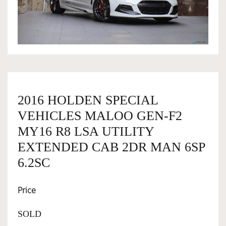
OWNERSHIP
OUR TEAM
SERVICES
2016 HOLDEN SPECIAL
VEHICLES MALOO GEN-F2
SELL YOUR CAR
MY16 R8 LSA UTILITY
EXTENDED CAB 2DR MAN 6SP
6.2SC
Price
SOLD