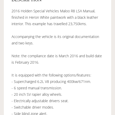
2016 Holden Special Vehicles Maloo R8 LSA Manual,
finished in Heron White paintwork with a black leather
interior. This example has travelled 23,750kms.
Accompanying the vehicle is its original documentation
and two keys.
Note: the compliance date is March 2016 and build date
is February 2016.
It is equipped with the following options/features:
- Supercharged 6.2L V8 producing 400kw/671nm.
- 6 speed manual transmission.
- 20 inch SV rapier alloy wheels.
- Electrically adjustable drivers seat.
- Switchable driver modes.
- Side blind zone alert.