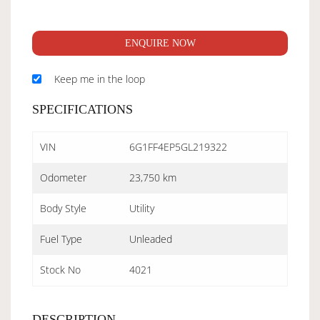
ENQUIRE NOW
Keep me in the loop
SPECIFICATIONS
VIN
6G1FF4EP5GL219322
Odometer
23,750 km
Body Style
Utility
Fuel Type
Unleaded
Stock No
4021
DESCRIPTION