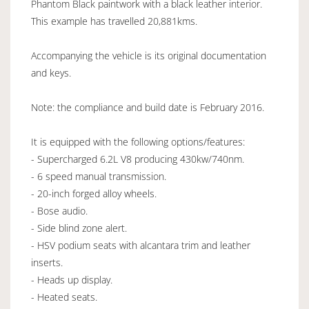
Phantom Black paintwork with a black leather interior.
This example has travelled 20,881kms.
Accompanying the vehicle is its original documentation
and keys.
Note: the compliance and build date is February 2016.
It is equipped with the following options/features:
- Supercharged 6.2L V8 producing 430kw/740nm.
- 6 speed manual transmission.
- 20-inch forged alloy wheels.
- Bose audio.
- Side blind zone alert.
- HSV podium seats with alcantara trim and leather
inserts.
- Heads up display.
- Heated seats.