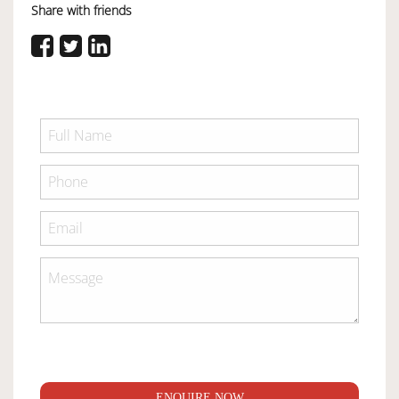
Share with friends
ENQUIRE NOW