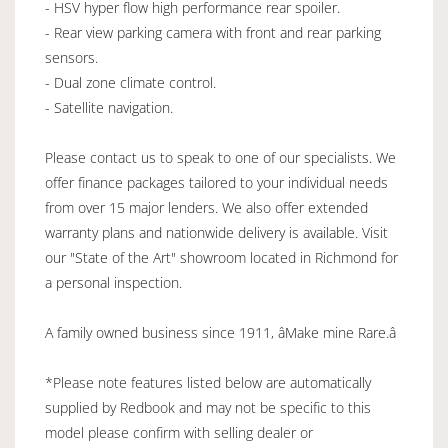
- HSV hyper flow high performance rear spoiler.
- Rear view parking camera with front and rear parking
sensors.
- Dual zone climate control.
- Satellite navigation.
Please contact us to speak to one of our specialists. We
offer finance packages tailored to your individual needs
from over 15 major lenders. We also offer extended
warranty plans and nationwide delivery is available. Visit
our "State of the Art" showroom located in Richmond for
a personal inspection.
A family owned business since 1911, âMake mine Rare.â
*Please note features listed below are automatically
supplied by Redbook and may not be specific to this
model please confirm with selling dealer or