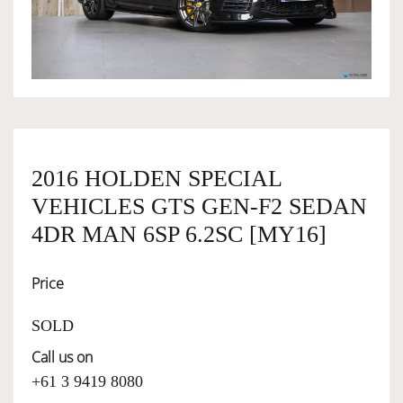
OWNERSHIP
OUR TEAM
SERVICES
2016 HOLDEN SPECIAL
VEHICLES GTS GEN-F2 SEDAN
SELL YOUR CAR
4DR MAN 6SP 6.2SC [MY16]
Price
SOLD
Call us on
+61 3 9419 8080