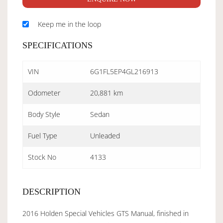
Keep me in the loop
SPECIFICATIONS
VIN
6G1FL5EP4GL216913
Odometer
20,881 km
Body Style
Sedan
Fuel Type
Unleaded
Stock No
4133
DESCRIPTION
2016 Holden Special Vehicles GTS Manual, finished in