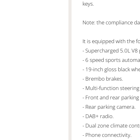
keys.
Note: the compliance dat
It is equipped with the f
- Supercharged 5.0L V
- 6 speed sports automa
- 19-inch gloss black whe
- Brembo brakes.
- Multi-function steering
- Front and rear parking
- Rear parking camera.
- DAB+ radio.
- Dual zone climate cont
- Phone connectivity.