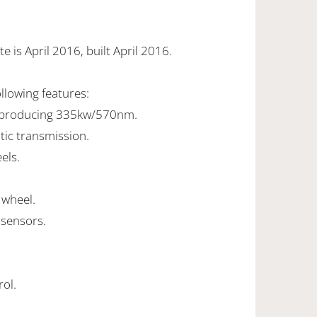
e is April 2016, built April 2016.
ollowing features:
8 producing 335kw/570nm.
tic transmission.
els.
 wheel.
 sensors.
rol.