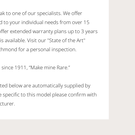
ak to one of our specialists. We offer
d to your individual needs from over 15
offer extended warranty plans up to 3 years
 available. Visit our "State of the Art"
hmond for a personal inspection.
 since 1911, “Make mine Rare.”
sted below are automatically supplied by
specific to this model please confirm with
cturer.