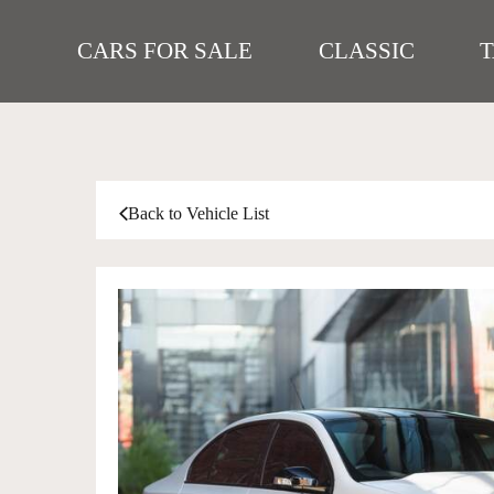
CARS FOR SALE
CLASSIC
Back to Vehicle List