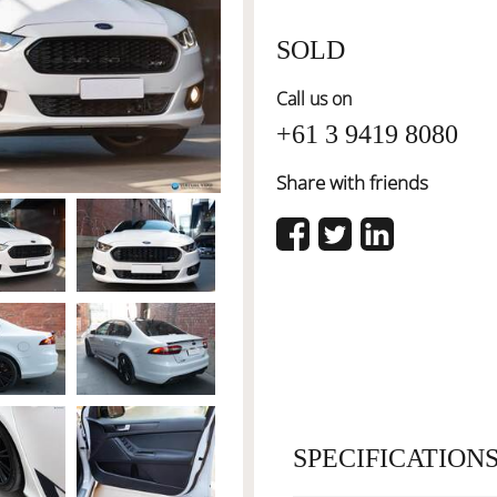
SOLD
Call us on
+61 3 9419 8080
Share with friends
SPECIFICATION