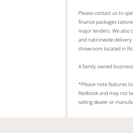
Please contact us to spe
finance packages tailore
major lenders. We also 
and nationwide delivery is
showroom located in Ric
A family owned business
*Please note features li
Redbook and may not be 
selling dealer or manufa