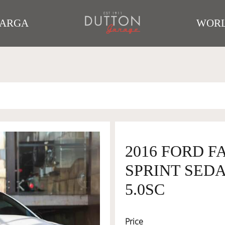
TARGA
WORL
2016 FORD F
SPRINT SEDA
5.0SC
Price