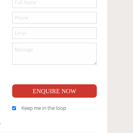
ENQUIRE NOW
Keep me in the loop
S