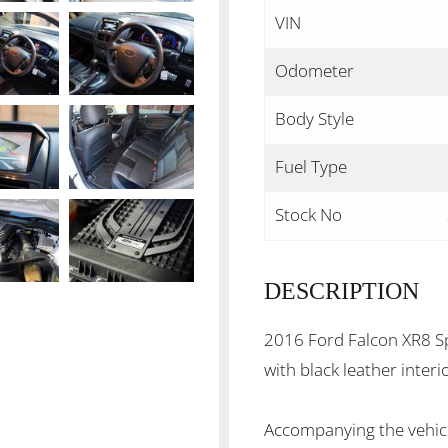
VIN
Odometer
Body Style
Fuel Type
Stock No
DESCRIPTION
2016 Ford Falcon XR8 Sp
with black leather inter
Accompanying the vehicl