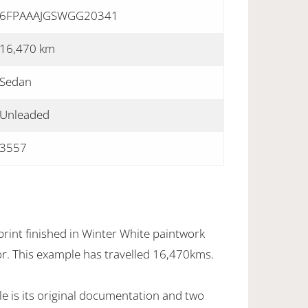
6FPAAAJGSWGG20341
16,470 km
Sedan
Unleaded
3557
rint finished in Winter White paintwork
ior. This example has travelled 16,470kms.
e is its original documentation and two