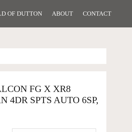
D OF DUTTON
ABOUT
CONTACT
ALCON FG X XR8
N 4DR SPTS AUTO 6SP,