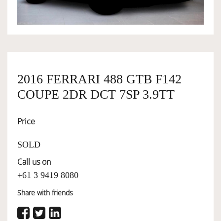
OWNERSHIP
OUR TEAM
2016 FERRARI 488 GTB F142
COUPE 2DR DCT 7SP 3.9TT
SERVICES
Price
SELL YOUR CAR
SOLD
Call us on
+61 3 9419 8080
Share with friends