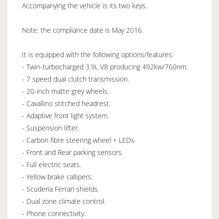
Accompanying the vehicle is its two keys.
Note: the compliance date is May 2016.
It is equipped with the following options/features:
- Twin-turbocharged 3.9L V8 producing 492kw/760nm.
- 7 speed dual clutch transmission.
- 20-inch matte grey wheels.
- Cavallino stitched headrest.
- Adaptive front light system.
- Suspension lifter.
- Carbon fibre steering wheel + LEDs
- Front and Rear parking sensors.
- Full electric seats.
- Yellow brake callipers.
- Scuderia Ferrari shields.
- Dual zone climate control.
- Phone connectivity.