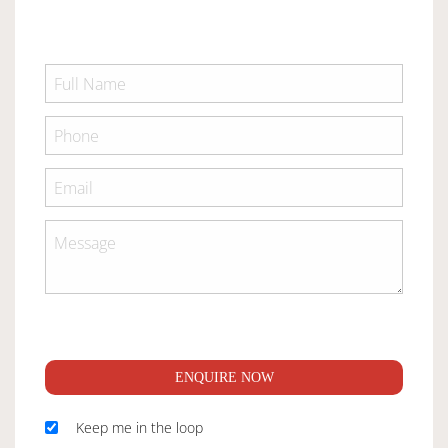
ENQUIRE NOW
Keep me in the loop