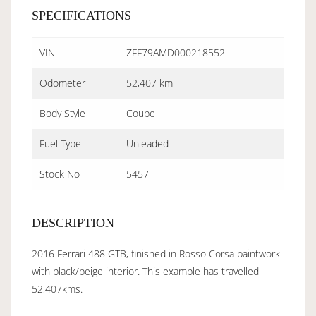
SPECIFICATIONS
VIN
ZFF79AMD000218552
Odometer
52,407 km
Body Style
Coupe
Fuel Type
Unleaded
Stock No
5457
DESCRIPTION
2016 Ferrari 488 GTB, finished in Rosso Corsa paintwork
with black/beige interior. This example has travelled
52,407kms.