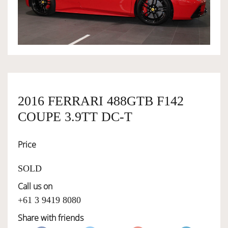
OWNERSHIP
OUR TEAM
SERVICES
2016 FERRARI 488GTB F142
COUPE 3.9TT DC-T
SELL YOUR CAR
Price
SOLD
Call us on
+61 3 9419 8080
Share with friends