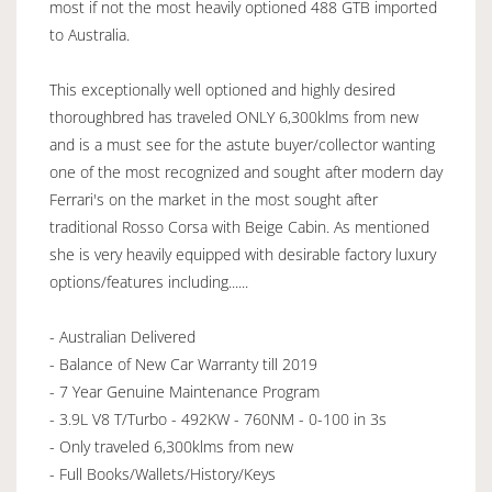
most if not the most heavily optioned 488 GTB imported
to Australia.
This exceptionally well optioned and highly desired
thoroughbred has traveled ONLY 6,300klms from new
and is a must see for the astute buyer/collector wanting
one of the most recognized and sought after modern day
Ferrari's on the market in the most sought after
traditional Rosso Corsa with Beige Cabin. As mentioned
she is very heavily equipped with desirable factory luxury
options/features including......
- Australian Delivered
- Balance of New Car Warranty till 2019
- 7 Year Genuine Maintenance Program
- 3.9L V8 T/Turbo - 492KW - 760NM - 0-100 in 3s
- Only traveled 6,300klms from new
- Full Books/Wallets/History/Keys