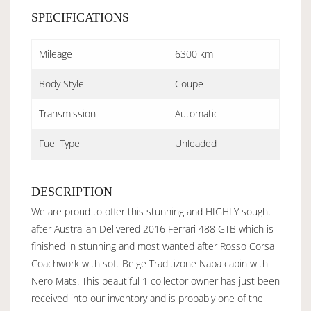
SPECIFICATIONS
Mileage
6300 km
Body Style
Coupe
Transmission
Automatic
Fuel Type
Unleaded
DESCRIPTION
We are proud to offer this stunning and HIGHLY sought
after Australian Delivered 2016 Ferrari 488 GTB which is
finished in stunning and most wanted after Rosso Corsa
Coachwork with soft Beige Traditizone Napa cabin with
Nero Mats. This beautiful 1 collector owner has just been
received into our inventory and is probably one of the