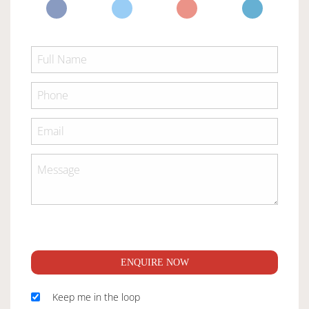
ENQUIRE NOW
Keep me in the loop