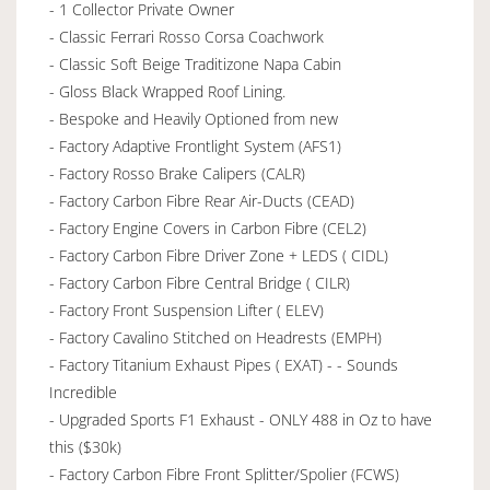
- 1 Collector Private Owner
- Classic Ferrari Rosso Corsa Coachwork
- Classic Soft Beige Traditizone Napa Cabin
- Gloss Black Wrapped Roof Lining.
- Bespoke and Heavily Optioned from new
- Factory Adaptive Frontlight System (AFS1)
- Factory Rosso Brake Calipers (CALR)
- Factory Carbon Fibre Rear Air-Ducts (CEAD)
- Factory Engine Covers in Carbon Fibre (CEL2)
- Factory Carbon Fibre Driver Zone + LEDS ( CIDL)
- Factory Carbon Fibre Central Bridge ( CILR)
- Factory Front Suspension Lifter ( ELEV)
- Factory Cavalino Stitched on Headrests (EMPH)
- Factory Titanium Exhaust Pipes ( EXAT) - - Sounds
Incredible
- Upgraded Sports F1 Exhaust - ONLY 488 in Oz to have
this ($30k)
- Factory Carbon Fibre Front Splitter/Spolier (FCWS)