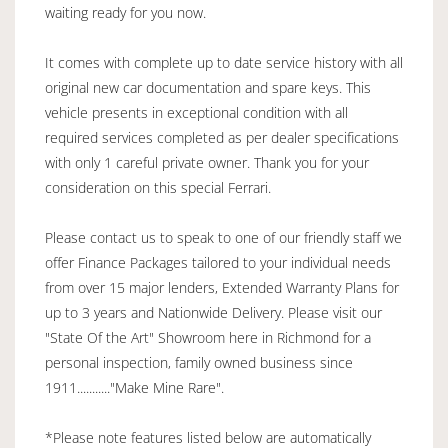
waiting ready for you now.
It comes with complete up to date service history with all
original new car documentation and spare keys. This
vehicle presents in exceptional condition with all
required services completed as per dealer specifications
with only 1 careful private owner. Thank you for your
consideration on this special Ferrari.
Please contact us to speak to one of our friendly staff we
offer Finance Packages tailored to your individual needs
from over 15 major lenders, Extended Warranty Plans for
up to 3 years and Nationwide Delivery. Please visit our
"State Of the Art" Showroom here in Richmond for a
personal inspection, family owned business since
1911..........."Make Mine Rare".
*Please note features listed below are automatically