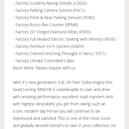
- Factory Scuderia Racing Shields (LOGO)
- Factory Parking Camera System (PAC1)
- Factory Front & Rear Parking Sensors (PAR2)
- Factory Rosso Rev Counter (RPMR)
- Factory 20" Forged Diamond Alloys (RSFD)
- Factory Full Heated Electric Seating with Memory (RSFE)
- Factory Premium Hi-Fi System (SNDH)
- Factory Colored Stitching Throught in Nero ( STC1)
- Factory Climate Controlled Cabin
Much More. Please Inquire with us.
With it's new generation 3.9L V8 Twin Turbo engine this
head turning 488GTB is unbelievable to own and drive
with amazing performance, excellent road manners and
with highest desirability you get from owing such an
iconic modern day Ferrari you will continue to be
impressed and satisfied. This is one of the most iconic
and globally desired Ferrari's to own in your collection, no