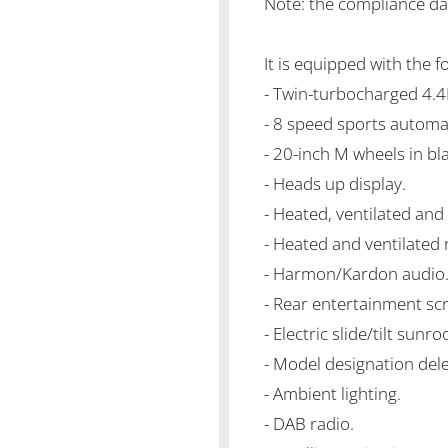
Note: the compliance dat
It is equipped with the f
- Twin-turbocharged 4.
- 8 speed sports automa
- 20-inch M wheels in bla
- Heads up display.
- Heated, ventilated and
- Heated and ventilated 
- Harmon/Kardon audio
- Rear entertainment sc
- Electric slide/tilt sunroo
- Model designation dele
- Ambient lighting.
- DAB radio.