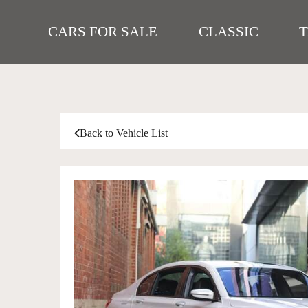
CARS FOR SALE
CLASSIC
Back to Vehicle List