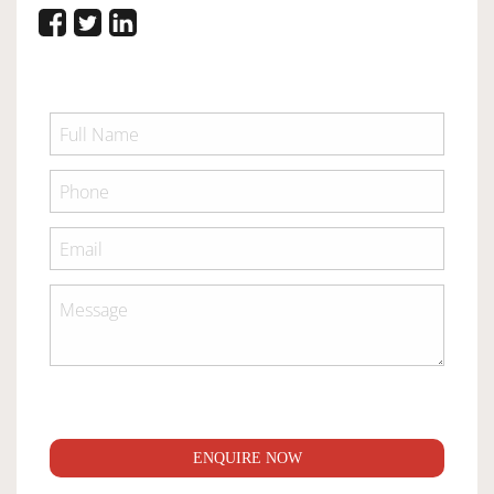
ENQUIRE NOW