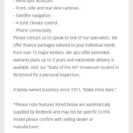
- Blind spot assistant.
- Front, side and rear view cameras.
- Satellite navigation.
- 4 zone climate control.
- Phone connectivity.
Please contact us to speak to one of our specialists. We
offer finance packages tailored to your individual needs
from over 15 major lenders. We also offer extended
warranty plans up to 3 years and nationwide delivery is
available. Visit our "State of the Art" showroom located in
Richmond for a personal inspection.
A family owned business since 1911, “Make mine Rare.”
*Please note features listed below are automatically
supplied by Redbook and may not be specific to this
model please confirm with selling dealer or
manufacturer.