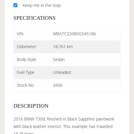
Keep me in the loop
SPECIFICATIONS
VIN
WBA7C22080G545186
Odometer
18,761 km
Body Style
Sedan
Fuel Type
Unleaded
Stock No
3436
DESCRIPTION
2016 BMW 730d, finished in Black Sapphire paintwork
with black leather interior. This example has travelled
18,761kms.