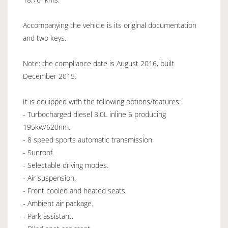
Accompanying the vehicle is its original documentation
and two keys.
Note: the compliance date is August 2016, built
December 2015.
It is equipped with the following options/features:
- Turbocharged diesel 3.0L inline 6 producing
195kw/620nm.
- 8 speed sports automatic transmission.
- Sunroof.
- Selectable driving modes.
- Air suspension.
- Front cooled and heated seats.
- Ambient air package.
- Park assistant.