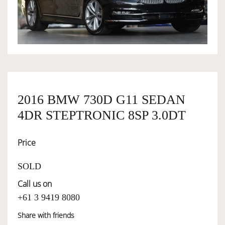
OWNERSHIP
OUR TEAM
SERVICES
2016 BMW 730D G11 SEDAN
4DR STEPTRONIC 8SP 3.0DT
SELL YOUR CAR
Price
SOLD
Call us on
+61 3 9419 8080
Share with friends