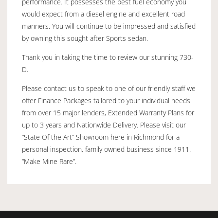
performance. It possesses the best fuel economy you
would expect from a diesel engine and excellent road
manners. You will continue to be impressed and satisfied
by owning this sought after Sports sedan.
Thank you in taking the time to review our stunning 730-
D.
Please contact us to speak to one of our friendly staff we
offer Finance Packages tailored to your individual needs
from over 15 major lenders, Extended Warranty Plans for
up to 3 years and Nationwide Delivery. Please visit our
“State Of the Art” Showroom here in Richmond for a
personal inspection, family owned business since 1911.
“Make Mine Rare”.