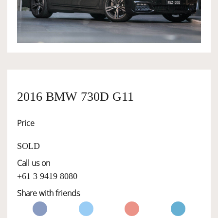
OWNERSHIP
OUR TEAM
SERVICES
2016 BMW 730D G11
Price
SELL YOUR CAR
SOLD
Call us on
+61 3 9419 8080
Share with friends