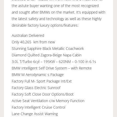
the astute buyer wanting one of the most recognized
and sought after BMWs on the market. It’s equipped with
the latest safety and technology as well as these highly
desirable factory luxury options/features:
Australian Delivered
Only 40,265 km from new
Stunning Sapphire Black Metallic Coachwork
Diamond Quilted Zagora-Beige Napa Cabin
3.0L T/Turbo 6cyl – 195KW – 620NM – 0-100 in 6.1s
BMW Intelligent Self Drive System – with Remote
BMW M Aerodynamic s Package
Factory Full M- Sport Package Int/Ext
Factory Glass Electric Sunroof
Factory Soft Close Door Options/Boot
Active Seat Ventilation c/w Memory Function
Factory Intelligent Cruise Control
Lane Change Assist Warning