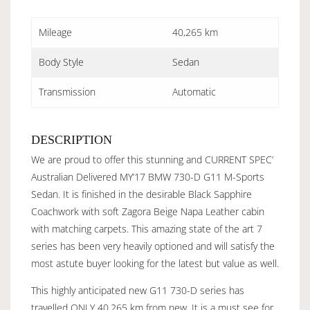
Mileage
40,265 km
Body Style
Sedan
Transmission
Automatic
DESCRIPTION
We are proud to offer this stunning and CURRENT SPEC’
Australian Delivered MY’17 BMW 730-D G11 M-Sports
Sedan. It is finished in the desirable Black Sapphire
Coachwork with soft Zagora Beige Napa Leather cabin
with matching carpets. This amazing state of the art 7
series has been very heavily optioned and will satisfy the
most astute buyer looking for the latest but value as well.
This highly anticipated new G11 730-D series has
travelled ONLY 40,265 km from new. It is a must see for