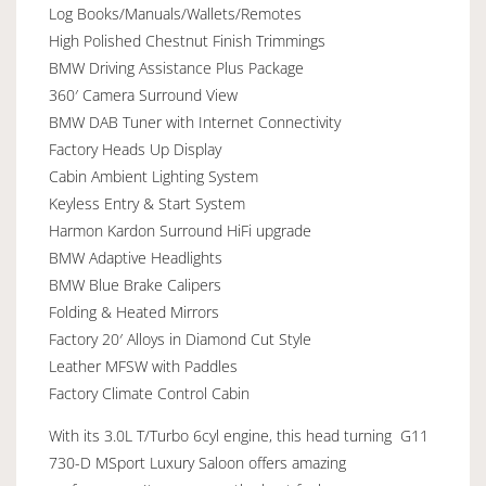
Log Books/Manuals/Wallets/Remotes
High Polished Chestnut Finish Trimmings
BMW Driving Assistance Plus Package
360′ Camera Surround View
BMW DAB Tuner with Internet Connectivity
Factory Heads Up Display
Cabin Ambient Lighting System
Keyless Entry & Start System
Harmon Kardon Surround HiFi upgrade
BMW Adaptive Headlights
BMW Blue Brake Calipers
Folding & Heated Mirrors
Factory 20′ Alloys in Diamond Cut Style
Leather MFSW with Paddles
Factory Climate Control Cabin
With its 3.0L T/Turbo 6cyl engine, this head turning G11
730-D MSport Luxury Saloon offers amazing