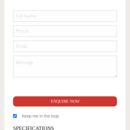
ENQUIRE NOW
Keep me in the loop
SPECIFICATIONS