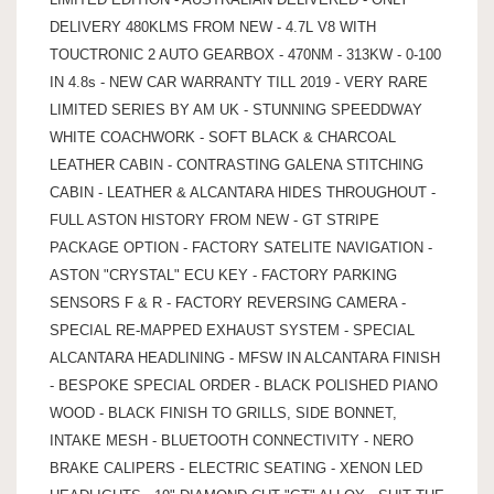
DELIVERY 480KLMS FROM NEW - 4.7L V8 WITH
TOUCTRONIC 2 AUTO GEARBOX - 470NM - 313KW - 0-100
IN 4.8s - NEW CAR WARRANTY TILL 2019 - VERY RARE
LIMITED SERIES BY AM UK - STUNNING SPEEDDWAY
WHITE COACHWORK - SOFT BLACK & CHARCOAL
LEATHER CABIN - CONTRASTING GALENA STITCHING
CABIN - LEATHER & ALCANTARA HIDES THROUGHOUT -
FULL ASTON HISTORY FROM NEW - GT STRIPE
PACKAGE OPTION - FACTORY SATELITE NAVIGATION -
ASTON "CRYSTAL" ECU KEY - FACTORY PARKING
SENSORS F & R - FACTORY REVERSING CAMERA -
SPECIAL RE-MAPPED EXHAUST SYSTEM - SPECIAL
ALCANTARA HEADLINING - MFSW IN ALCANTARA FINISH
- BESPOKE SPECIAL ORDER - BLACK POLISHED PIANO
WOOD - BLACK FINISH TO GRILLS, SIDE BONNET,
INTAKE MESH - BLUETOOTH CONNECTIVITY - NERO
BRAKE CALIPERS - ELECTRIC SEATING - XENON LED