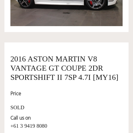
OWNERSHIP
OUR TEAM
SERVICES
2016 ASTON MARTIN V8
VANTAGE GT COUPE 2DR
SELL YOUR CAR
SPORTSHIFT II 7SP 4.7I [MY16]
Price
SOLD
Call us on
+61 3 9419 8080