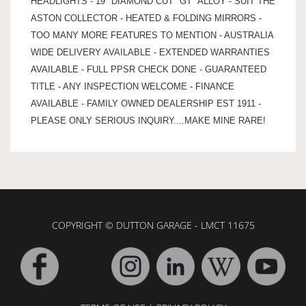
HEADLIGHTS - 19" DIAMOND CUT "GT" ALLOY - SUIT THE
ASTON COLLECTOR - HEATED & FOLDING MIRRORS -
TOO MANY MORE FEATURES TO MENTION - AUSTRALIA
WIDE DELIVERY AVAILABLE - EXTENDED WARRANTIES
AVAILABLE - FULL PPSR CHECK DONE - GUARANTEED
TITLE - ANY INSPECTION WELCOME - FINANCE
AVAILABLE - FAMILY OWNED DEALERSHIP EST 1911 -
PLEASE ONLY SERIOUS INQUIRY....MAKE MINE RARE!
COPYRIGHT © DUTTON GARAGE - LMCT 11675