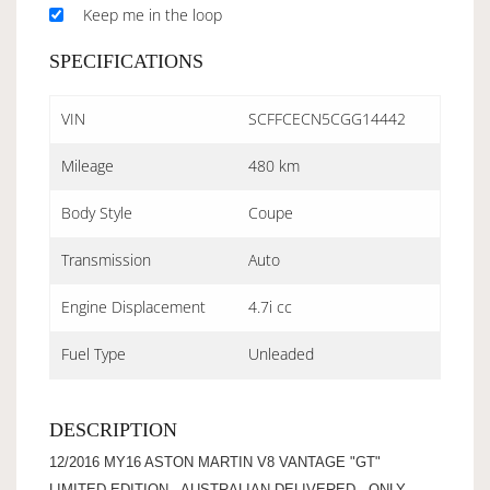
Keep me in the loop
SPECIFICATIONS
VIN
SCFFCECN5CGG14442
Mileage
480 km
Body Style
Coupe
Transmission
Auto
Engine Displacement
4.7i cc
Fuel Type
Unleaded
DESCRIPTION
12/2016 MY16 ASTON MARTIN V8 VANTAGE "GT"
LIMITED EDITION - AUSTRALIAN DELIVERED - ONLY