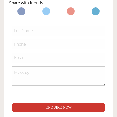
Share with friends
ENQUIRE NOW