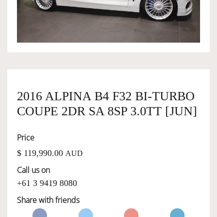
OWNERSHIP
OUR TEAM
SERVICES
2016 ALPINA B4 F32 BI-TURBO
COUPE 2DR SA 8SP 3.0TT [JUN]
SELL YOUR CAR
Price
$ 119,990.00
AUD
Call us on
+61 3 9419 8080
Share with friends