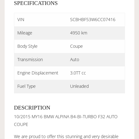
SPECIFICATIONS
VIN
SCBHBF53W6CC07416
Mileage
4950 km
Body Style
Coupe
Transmission
Auto
Engine Displacement
3.0TT cc
Fuel Type
Unleaded
DESCRIPTION
10/2015 MY16 BMW ALPINA B4-BI-TURBO F32 AUTO
COUPE
We are proud to offer this stunning and very desirable