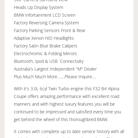
Heads Up Display System
BMW Infortainment LCD Screen
Factory Reversing Camera System
Factory Parking Sensors Front & Rear
Adaptive Xenon HID Headlights
Factory Satin Blue Brake Calipers
Electrochromic & Folding Mirrors
Bluetooth, Ipod & USB Connectivity
Australia's Largest Independent "M" Dealer
Plus Much Much More........Please Inquire....
With it's 3.0L 6cyl Twin Turbo engine this F32 B4 Alpina
Coupe offers amazing performance with excellent road
manners and with highest luxury features you will be
continued to be impressed and satisfied every time you
get behind the wheel of this thoroughbred BMW.
It comes with complete up to date service history with all