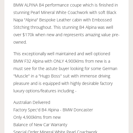
BMW ALPINA B4 performance coupe which is finished in
stunning Pearl Mineral White Coachwork with soft Black
Napa "Alpina" Bespoke Leather cabin with Embossed
Stitching throughout. This stunning B4 Alpina was well
over $170k when new and represents amazing value pre-
owned.
This exceptionally well maintained and well optioned
BMW F32 Alpina with ONLY 4,900klms from new is a
must see for the astute buyer looking for some German
"Muscle" in a "Hugo Boss" suit with immense driving
pleasure and is equipped with highly desirable factory
luxury options/features including -
Australian Delivered
Factory Spec'd B4 Alpina - BMW Doncaster
Only 4,900klms from new
Balance of New Car Warranty
Special Order Mineral White Pearl Coachwork