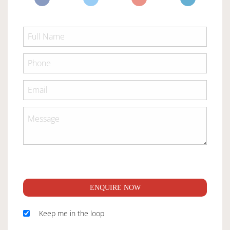
ENQUIRE NOW
Keep me in the loop