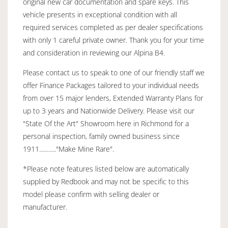
original new car documentation and spare keys. This
vehicle presents in exceptional condition with all
required services completed as per dealer specifications
with only 1 careful private owner. Thank you for your time
and consideration in reviewing our Alpina B4.
Please contact us to speak to one of our friendly staff we
offer Finance Packages tailored to your individual needs
from over 15 major lenders, Extended Warranty Plans for
up to 3 years and Nationwide Delivery. Please visit our
"State Of the Art" Showroom here in Richmond for a
personal inspection, family owned business since
1911..........."Make Mine Rare".
*Please note features listed below are automatically
supplied by Redbook and may not be specific to this
model please confirm with selling dealer or
manufacturer.