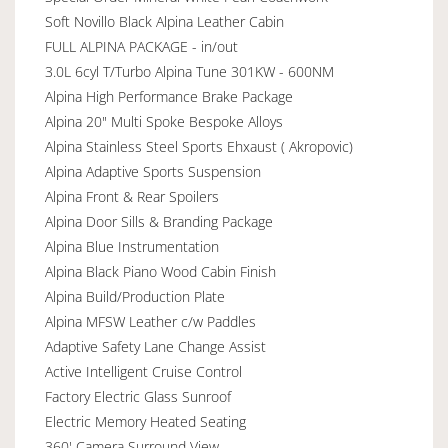
Soft Novillo Black Alpina Leather Cabin
FULL ALPINA PACKAGE - in/out
3.0L 6cyl T/Turbo Alpina Tune 301KW - 600NM
Alpina High Performance Brake Package
Alpina 20" Multi Spoke Bespoke Alloys
Alpina Stainless Steel Sports Ehxaust ( Akropovic)
Alpina Adaptive Sports Suspension
Alpina Front & Rear Spoilers
Alpina Door Sills & Branding Package
Alpina Blue Instrumentation
Alpina Black Piano Wood Cabin Finish
Alpina Build/Production Plate
Alpina MFSW Leather c/w Paddles
Adaptive Safety Lane Change Assist
Active Intelligent Cruise Control
Factory Electric Glass Sunroof
Electric Memory Heated Seating
360' Camera Surround View