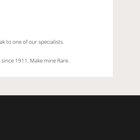
k to one of our specialists.
 since 1911, Make mine Rare.