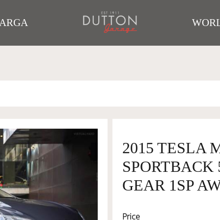
TARGA
WORL
2015 TESLA 
SPORTBACK 
GEAR 1SP AW
Price