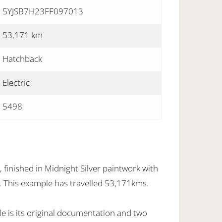
5YJSB7H23FF097013
53,171 km
Hatchback
Electric
5498
finished in Midnight Silver paintwork with
r. This example has travelled 53,171kms.
e is its original documentation and two