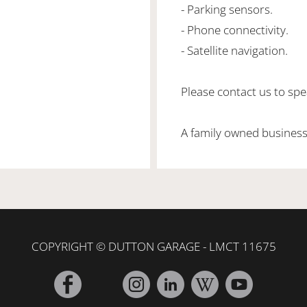
- Parking sensors.
- Phone connectivity.
- Satellite navigation.
Please contact us to spea
A family owned business
COPYRIGHT © DUTTON GARAGE - LMCT 11675