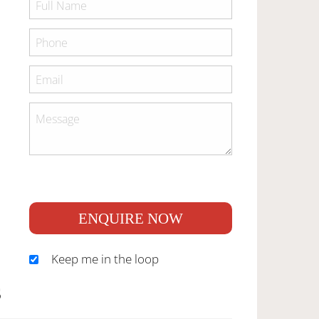
ENQUIRE NOW
Keep me in the loop
S