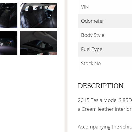
VIN
Odometer
Body Style
Fuel Type
Stock No
DESCRIPTION
2015 Tesla Model S 85D, 
a Cream leather interio
Accompanying the vehicl