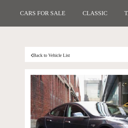
CARS FOR SALE
CLASSIC
Back to Vehicle List