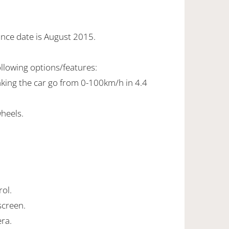
ance date is August 2015.
ollowing options/features:
making the car go from 0-100km/h in 4.4
wheels.
rol.
screen.
ra.