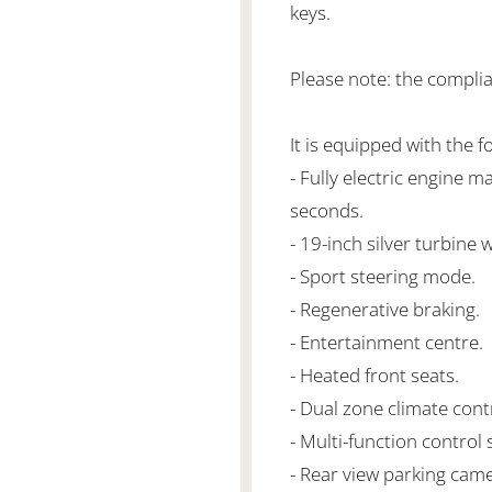
keys.
Please note: the compli
It is equipped with the f
- Fully electric engine 
seconds.
- 19-inch silver turbine 
- Sport steering mode.
- Regenerative braking.
- Entertainment centre.
- Heated front seats.
- Dual zone climate cont
- Multi-function control 
- Rear view parking came