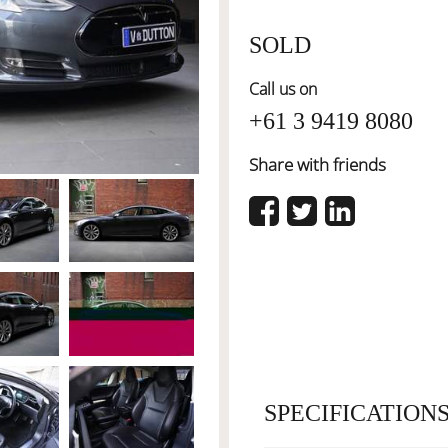
SOLD
Call us on
+61 3 9419 8080
Share with friends
SPECIFICATION