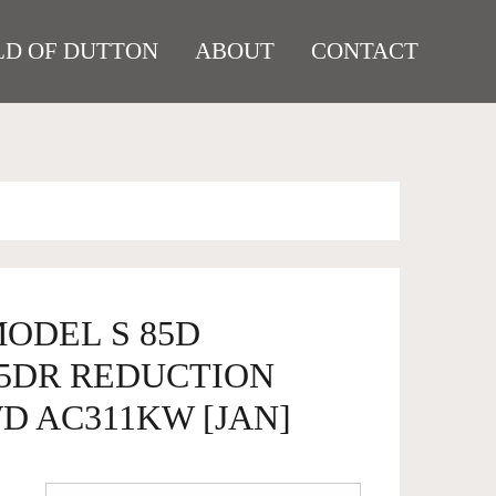
D OF DUTTON
ABOUT
CONTACT
MODEL S 85D
5DR REDUCTION
D AC311KW [JAN]