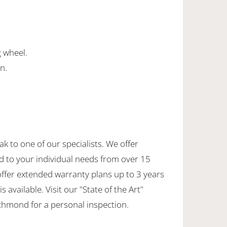
g wheel.
n.
.
ak to one of our specialists. We offer
d to your individual needs from over 15
offer extended warranty plans up to 3 years
 available. Visit our "State of the Art"
hmond for a personal inspection.