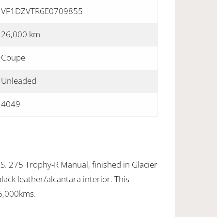
VF1DZVTR6E0709855
26,000 km
Coupe
Unleaded
4049
. 275 Trophy-R Manual, finished in Glacier
lack leather/alcantara interior. This
26,000kms.