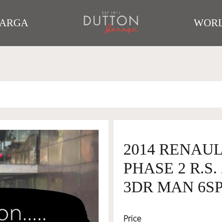
TARGA
WORL
2014 RENAUL
PHASE 2 R.S
3DR MAN 6SP 
Price