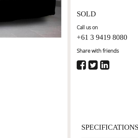
SOLD
Call us on
+61 3 9419 8080
Share with friends
SPECIFICATION