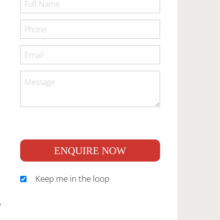
ENQUIRE NOW
Keep me in the loop
S