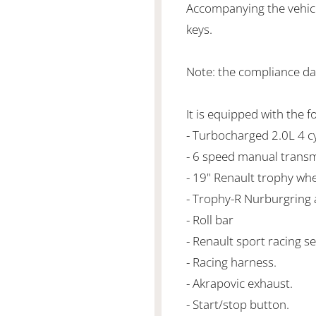
Accompanying the vehicl
keys.
Note: the compliance da
It is equipped with the f
- Turbocharged 2.0L 4 
- 6 speed manual transm
- 19" Renault trophy whe
- Trophy-R Nurburgring a
- Roll bar
- Renault sport racing se
- Racing harness.
- Akrapovic exhaust.
- Start/stop button.