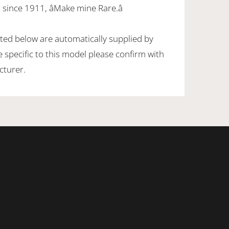
since 1911, âMake mine Rare.â
sted below are automatically supplied by
specific to this model please confirm with
cturer.