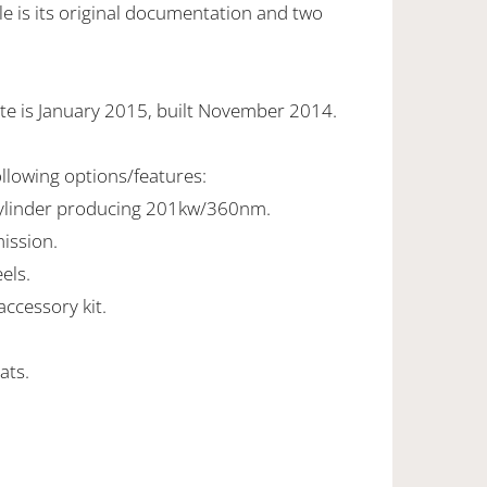
e is its original documentation and two
te is January 2015, built November 2014.
ollowing options/features:
cylinder producing 201kw/360nm.
ission.
els.
ccessory kit.
ats.