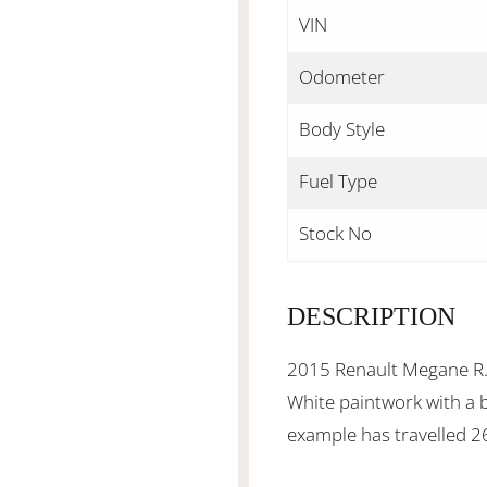
VIN
Odometer
Body Style
Fuel Type
Stock No
DESCRIPTION
2015 Renault Megane R.S
White paintwork with a b
example has travelled 