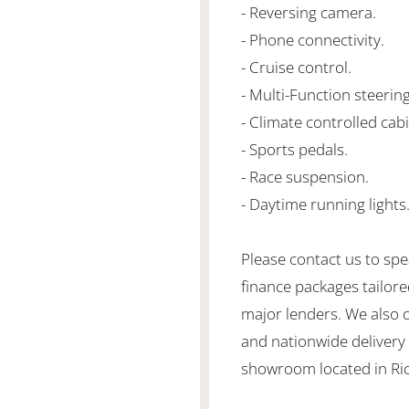
- Reversing camera.
- Phone connectivity.
- Cruise control.
- Multi-Function steerin
- Climate controlled cabi
- Sports pedals.
- Race suspension.
- Daytime running lights
Please contact us to spe
finance packages tailore
major lenders. We also 
and nationwide delivery is
showroom located in Ric