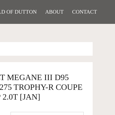
D OF DUTTON
ABOUT
CONTACT
T MEGANE III D95
. 275 TROPHY-R COUPE
2.0T [JAN]