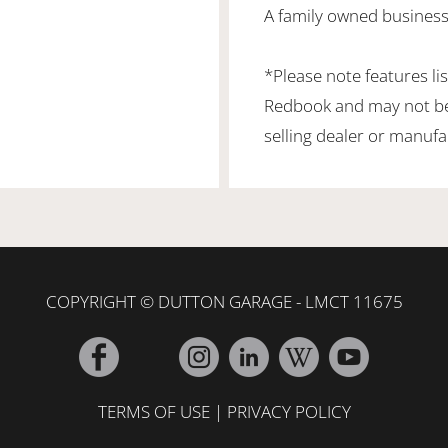
A family owned business 
*Please note features li
Redbook and may not be 
selling dealer or manufa
COPYRIGHT © DUTTON GARAGE - LMCT 11675
TERMS OF USE
|
PRIVACY POLICY