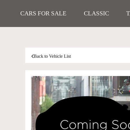
CARS FOR SALE
CLASSIC
Back to Vehicle List