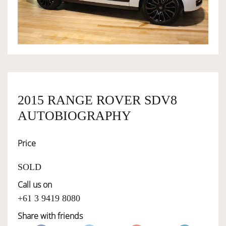
OWNERSHIP
OUR TEAM
SERVICES
2015 RANGE ROVER SDV8
AUTOBIOGRAPHY
SELL YOUR CAR
Price
SOLD
Call us on
+61 3 9419 8080
Share with friends