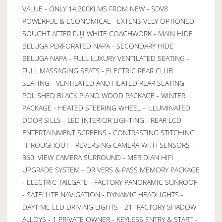
VALUE - ONLY 14,200KLMS FROM NEW - SDV8
POWERFUL & ECONOMICAL - EXTENSIVELY OPTIONED -
SOUGHT AFTER FUJI WHITE COACHWORK - MAIN HIDE
BELUGA PERFORATED NAPA - SECONDARY HIDE
BELUGA NAPA - FULL LUXURY VENTILATED SEATING -
FULL MASSAGING SEATS - ELECTRIC REAR CLUB
SEATING - VENTILATED AND HEATED REAR SEATING -
POLISHED BLACK PIANO WOOD PACKAGE - WINTER
PACKAGE - HEATED STEERING WHEEL - ILLUMINATED
DOOR SILLS - LED INTERIOR LIGHTING - REAR LCD
ENTERTAINMENT SCREENS - CONTRASTING STITCHING
THROUGHOUT - REVERSING CAMERA WITH SENSORS -
360' VIEW CAMERA SURROUND - MERIDIAN HIFI
UPGRADE SYSTEM - DRIVERS & PASS MEMORY PACKAGE
- ELECTRIC TAILGATE - FACTORY PANORAMIC SUNROOF
- SATELLITE NAVIGATION - DYNAMIC HEADLIGHTS -
DAYTIME LED DRIVING LIGHTS - 21" FACTORY SHADOW
ALLOYS - 1 PRIVATE OWNER - KEYLESS ENTRY & START -