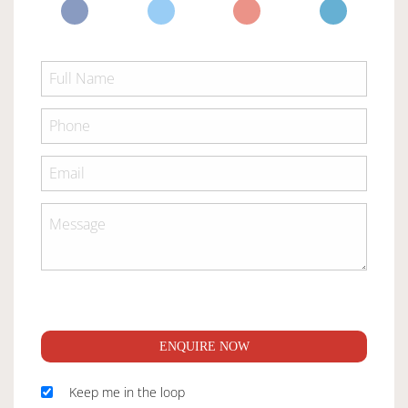
ENQUIRE NOW
Keep me in the loop