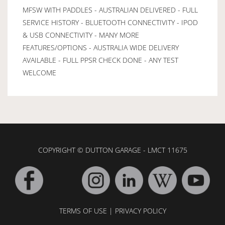
MFSW WITH PADDLES - AUSTRALIAN DELIVERED - FULL
SERVICE HISTORY - BLUETOOTH CONNECTIVITY - IPOD
& USB CONNECTIVITY - MANY MORE
FEATURES/OPTIONS - AUSTRALIA WIDE DELIVERY
AVAILABLE - FULL PPSR CHECK DONE - ANY TEST
WELCOME
COPYRIGHT © DUTTON GARAGE - LMCT 11675
TERMS OF USE
|
PRIVACY POLICY