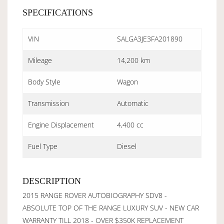
SPECIFICATIONS
VIN
SALGA3JE3FA201890
Mileage
14,200 km
Body Style
Wagon
Transmission
Automatic
Engine Displacement
4,400 cc
Fuel Type
Diesel
DESCRIPTION
2015 RANGE ROVER AUTOBIOGRAPHY SDV8 -
ABSOLUTE TOP OF THE RANGE LUXURY SUV - NEW CAR
WARRANTY TILL 2018 - OVER $350K REPLACEMENT