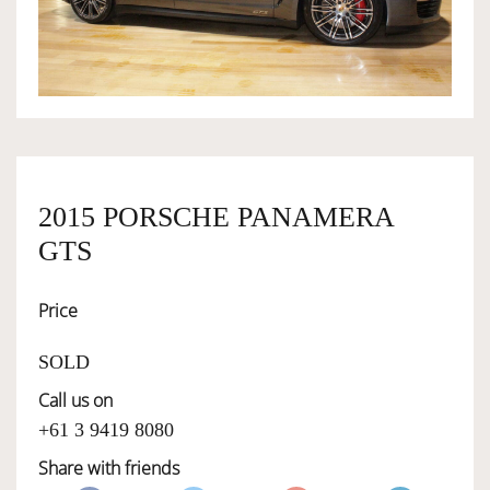
OWNERSHIP
OUR TEAM
SERVICES
2015 PORSCHE PANAMERA
GTS
SELL YOUR CAR
Price
SOLD
Call us on
+61 3 9419 8080
Share with friends