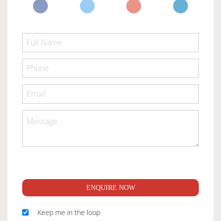
ENQUIRE NOW
Keep me in the loop