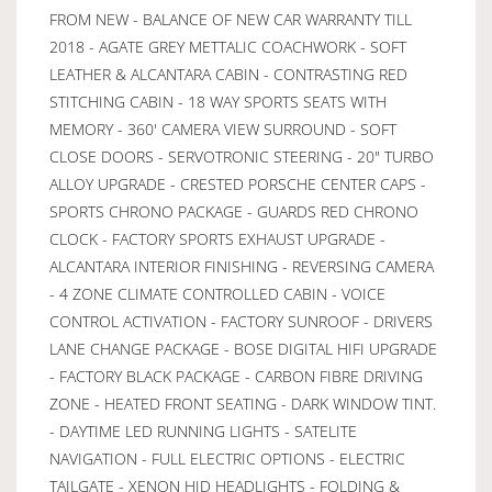
FROM NEW - BALANCE OF NEW CAR WARRANTY TILL
2018 - AGATE GREY METTALIC COACHWORK - SOFT
LEATHER & ALCANTARA CABIN - CONTRASTING RED
STITCHING CABIN - 18 WAY SPORTS SEATS WITH
MEMORY - 360' CAMERA VIEW SURROUND - SOFT
CLOSE DOORS - SERVOTRONIC STEERING - 20" TURBO
ALLOY UPGRADE - CRESTED PORSCHE CENTER CAPS -
SPORTS CHRONO PACKAGE - GUARDS RED CHRONO
CLOCK - FACTORY SPORTS EXHAUST UPGRADE -
ALCANTARA INTERIOR FINISHING - REVERSING CAMERA
- 4 ZONE CLIMATE CONTROLLED CABIN - VOICE
CONTROL ACTIVATION - FACTORY SUNROOF - DRIVERS
LANE CHANGE PACKAGE - BOSE DIGITAL HIFI UPGRADE
- FACTORY BLACK PACKAGE - CARBON FIBRE DRIVING
ZONE - HEATED FRONT SEATING - DARK WINDOW TINT.
- DAYTIME LED RUNNING LIGHTS - SATELITE
NAVIGATION - FULL ELECTRIC OPTIONS - ELECTRIC
TAILGATE - XENON HID HEADLIGHTS - FOLDING &