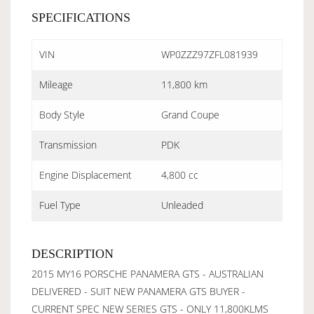
SPECIFICATIONS
VIN
WP0ZZZ97ZFL081939
Mileage
11,800 km
Body Style
Grand Coupe
Transmission
PDK
Engine Displacement
4,800 cc
Fuel Type
Unleaded
DESCRIPTION
2015 MY16 PORSCHE PANAMERA GTS - AUSTRALIAN
DELIVERED - SUIT NEW PANAMERA GTS BUYER -
CURRENT SPEC NEW SERIES GTS - ONLY 11,800KLMS