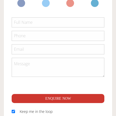
ENQUIRE NOW
Keep me in the loop