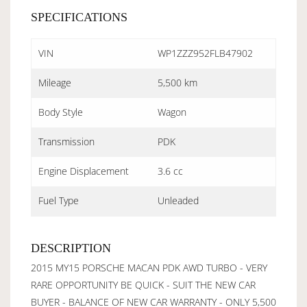
SPECIFICATIONS
VIN
WP1ZZZ952FLB47902
Mileage
5,500 km
Body Style
Wagon
Transmission
PDK
Engine Displacement
3.6 cc
Fuel Type
Unleaded
DESCRIPTION
2015 MY15 PORSCHE MACAN PDK AWD TURBO - VERY
RARE OPPORTUNITY BE QUICK - SUIT THE NEW CAR
BUYER - BALANCE OF NEW CAR WARRANTY - ONLY 5,500