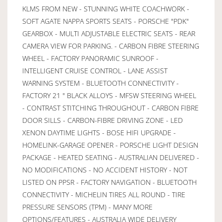
KLMS FROM NEW - STUNNING WHITE COACHWORK -
SOFT AGATE NAPPA SPORTS SEATS - PORSCHE "PDK"
GEARBOX - MULTI ADJUSTABLE ELECTRIC SEATS - REAR
CAMERA VIEW FOR PARKING. - CARBON FIBRE STEERING
WHEEL - FACTORY PANORAMIC SUNROOF -
INTELLIGENT CRUISE CONTROL - LANE ASSIST
WARNING SYSTEM - BLUETOOTH CONNECTIVITY -
FACTORY 21 " BLACK ALLOYS - MFSW STEERING WHEEL
- CONTRAST STITCHING THROUGHOUT - CARBON FIBRE
DOOR SILLS - CARBON-FIBRE DRIVING ZONE - LED
XENON DAYTIME LIGHTS - BOSE HIFI UPGRADE -
HOMELINK-GARAGE OPENER - PORSCHE LIGHT DESIGN
PACKAGE - HEATED SEATING - AUSTRALIAN DELIVERED -
NO MODIFICATIONS - NO ACCIDENT HISTORY - NOT
LISTED ON PPSR - FACTORY NAVIGATION - BLUETOOTH
CONNECTIVITY - MICHELIN TIRES ALL ROUND - TIRE
PRESSURE SENSORS (TPM) - MANY MORE
OPTIONS/FEATURES - AUSTRALIA WIDE DELIVERY