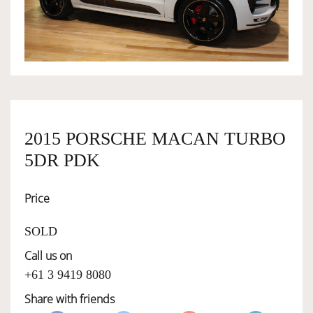
OWNERSHIP
OUR TEAM
SERVICES
2015 PORSCHE MACAN TURBO
5DR PDK
SELL YOUR CAR
Price
SOLD
Call us on
+61 3 9419 8080
Share with friends