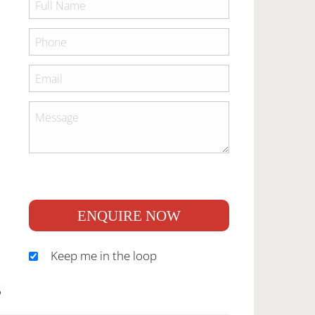
ENQUIRE NOW
Keep me in the loop
S