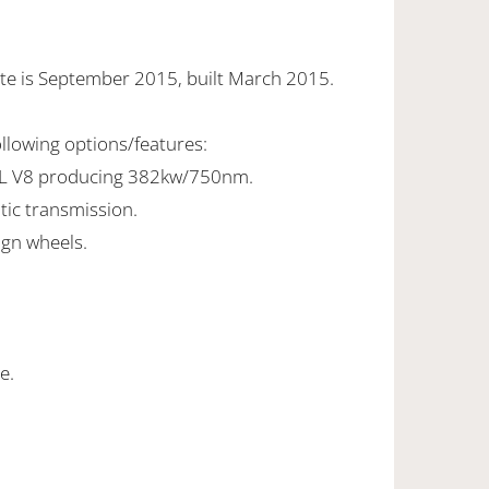
te is September 2015, built March 2015.
ollowing options/features:
8L V8 producing 382kw/750nm.
tic transmission.
ign wheels.
e.