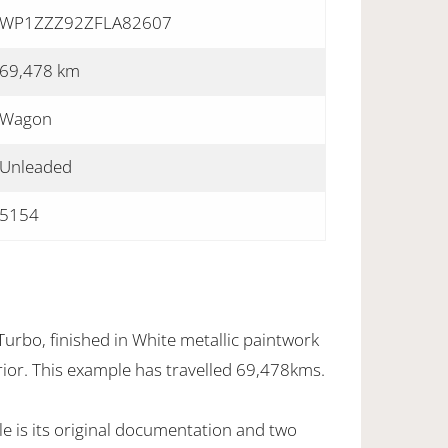
WP1ZZZ92ZFLA82607
69,478 km
Wagon
Unleaded
5154
rbo, finished in White metallic paintwork
erior. This example has travelled 69,478kms.
e is its original documentation and two