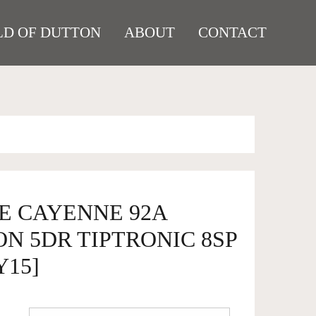
D OF DUTTON
ABOUT
CONTACT
HE CAYENNE 92A
N 5DR TIPTRONIC 8SP
Y15]