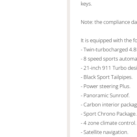
keys.
Note: the compliance da
It is equipped with the f
- Twin-turbocharged 4.
- 8 speed sports automa
- 21-inch 911 Turbo des
- Black Sport Tailpipes.
- Power steering Plus.
- Panoramic Sunroof.
- Carbon interior packag
- Sport Chrono Package.
- 4 zone climate control.
- Satellite navigation.