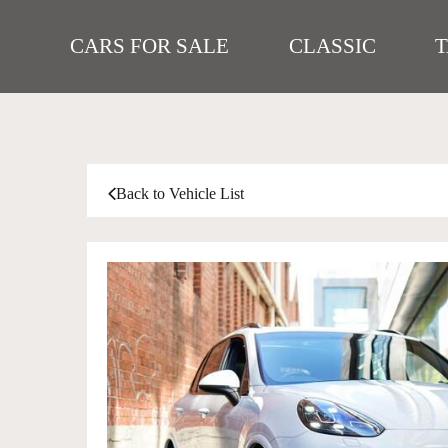
CARS FOR SALE
CLASSIC
Back to Vehicle List