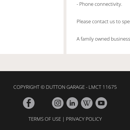
- Phone connectivity.
Please contact us to spea
A family owned business
COPYRIGHT © DUTTON GARAGE - LMCT 11675
TERMS OF USE
|
PRIVACY POLICY