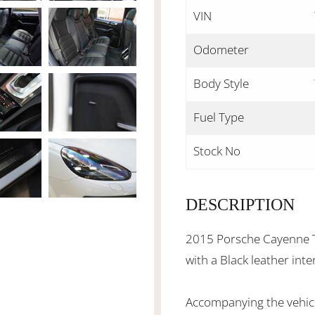
VIN
Odometer
Body Style
Fuel Type
Stock No
DESCRIPTION
2015 Porsche Cayenne Tu
with a Black leather int
Accompanying the vehicl