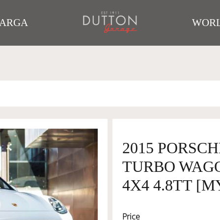
TARGA
WORL
2015 PORSC
TURBO WAGO
4X4 4.8TT [M
Price