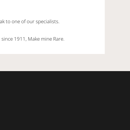
k to one of our specialists.
 since 1911, Make mine Rare.