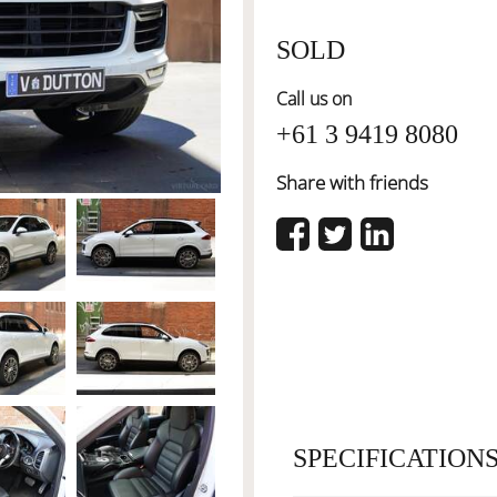
SOLD
Call us on
+61 3 9419 8080
Share with friends
SPECIFICATION