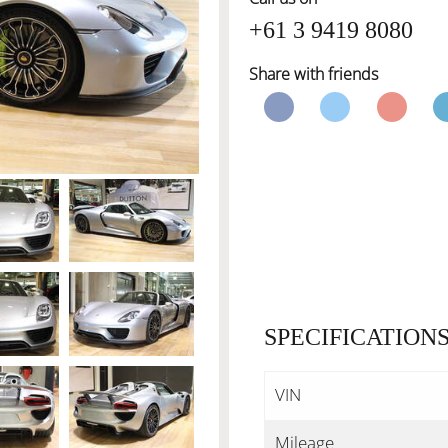
+61 3 9419 8080
Share with friends
SPECIFICATION
VIN
Mileage