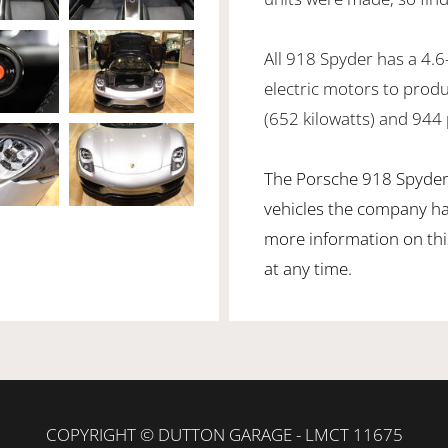
All 918 Spyder has a 4.6
electric motors to pro
(652 kilowatts) and 944
The Porsche 918 Spyder 
vehicles the company ha
more information on this
at any time.
COPYRIGHT © DUTTON GARAGE - LMCT 11675