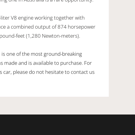
-liter V8 engine working together with
duce a combined output of 874 horsepower
 pound-feet (1,280 Newton-meters).
is one of the most ground-breaking
s made and is available to purchase. For
 car, please do not hesitate to contact us