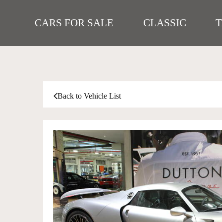
CARS FOR SALE
CLASSIC
Back to Vehicle List