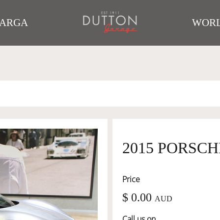
TARGA
WORL
2015 PORSCH
Price
$ 0.00
AUD
Call us on