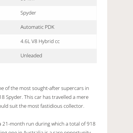
Spyder
Automatic PDK
4.6L V8 Hybrid cc
Unleaded
ne of the most sought-after supercars in
18 Spyder. This car has travelled a mere
ld suit the most fastidious collector.
a 21-month run during which a total of 918
ing one in Australia is a rare opportunity.