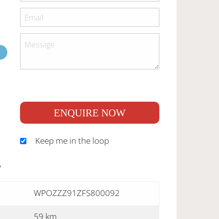
ENQUIRE NOW
Keep me in the loop
S
WPOZZZ91ZFS800092
59 km