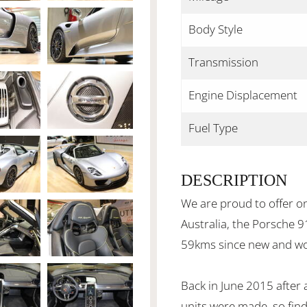
Body Style
Transmission
Engine Displacement
Fuel Type
DESCRIPTION
We are proud to offer o
Australia, the Porsche 9
59kms since new and wou
Back in June 2015 after 
units were made, so find