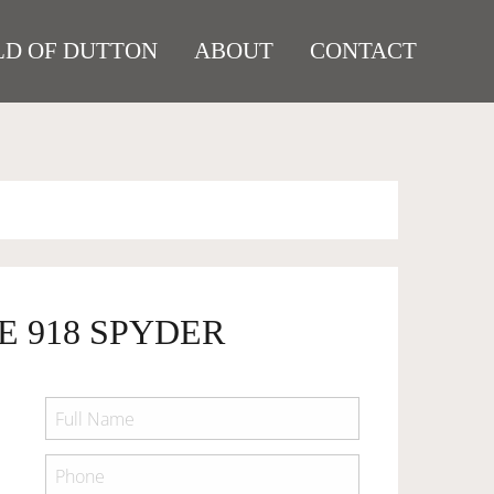
D OF DUTTON
ABOUT
CONTACT
E 918 SPYDER