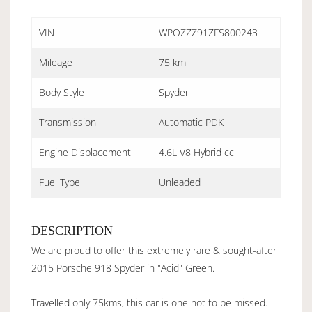
VIN
WPOZZZ91ZFS800243
Mileage
75 km
Body Style
Spyder
Transmission
Automatic PDK
Engine Displacement
4.6L V8 Hybrid cc
Fuel Type
Unleaded
DESCRIPTION
We are proud to offer this extremely rare & sought-after
2015 Porsche 918 Spyder in "Acid" Green.
Travelled only 75kms, this car is one not to be missed.