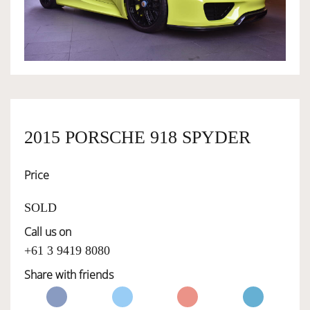
OWNERSHIP
OUR TEAM
SERVICES
2015 PORSCHE 918 SPYDER
Price
SELL YOUR CAR
SOLD
Call us on
+61 3 9419 8080
Share with friends