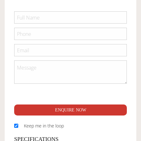
ENQUIRE NOW
Keep me in the loop
SPECIFICATIONS