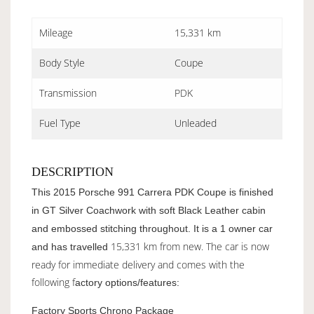
Mileage
15,331 km
Body Style
Coupe
Transmission
PDK
Fuel Type
Unleaded
DESCRIPTION
This 2015 Porsche 991 Carrera PDK Coupe is finished
in GT Silver Coachwork with soft Black Leather cabin
and embossed stitching throughout. It is a 1 owner car
15,331 km from new. The car is now
and has travelled
ready for immediate delivery and comes with the
following f
actory options/features:
Factory Sports Chrono Package