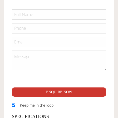
ENQUIRE NOW
Keep me in the loop
SPECIFICATIONS