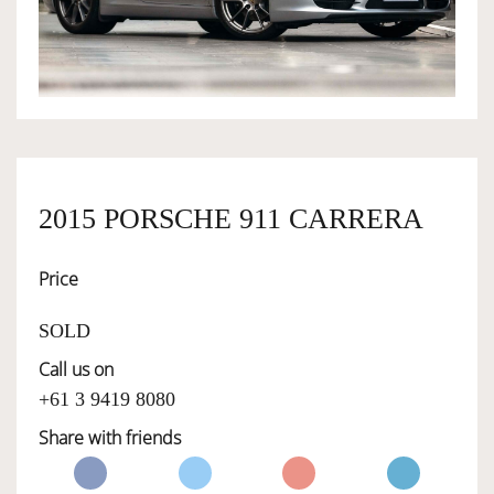
OWNERSHIP
OUR TEAM
SERVICES
2015 PORSCHE 911 CARRERA
Price
SELL YOUR CAR
SOLD
Call us on
+61 3 9419 8080
Share with friends