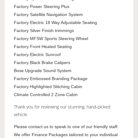
Factory Power Steering Plus
Factory Satellite Navigation System
Factory Electric 18 Way Adjustable Seating
Factory Silver Finish trimmings
Factory MFSW Sports Steering Wheel
Factory Front Heated Seating
Factory Electric Sunroof
Factory Black Brake Calipers
Bose Upgrade Sound System
Factory Embossed Branding Package
Factory Highlighted Stitching Cabin
Climate Controlled 2 Zone Cabin
Thank you for reviewing our stunning, hand-picked
vehicle.
Please contact us to speak to one of our friendly staff.
We offer Finance Packages tailored to your individual