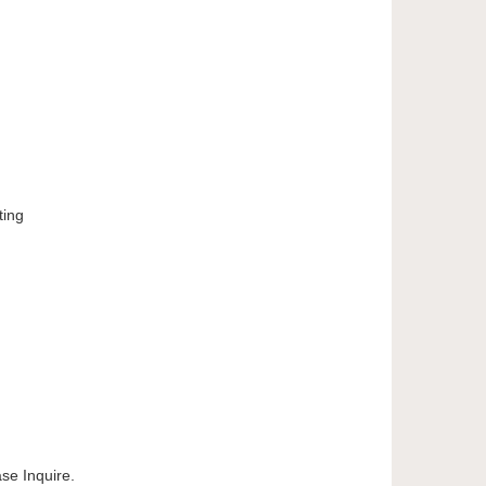
ting
e Inquire.