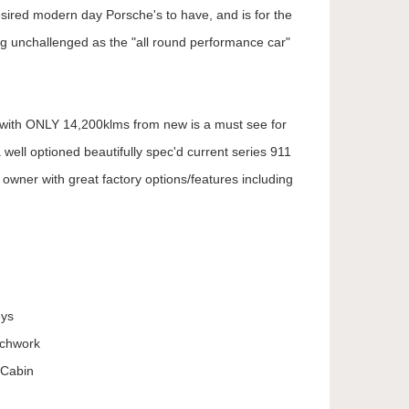
esired modern day Porsche's to have, and is for the
g unchallenged as the "all round performance car"
with ONLY 14,200klms from new is a must see for
a well optioned beautifully spec'd current series 911
 owner with great factory options/features including
eys
achwork
 Cabin