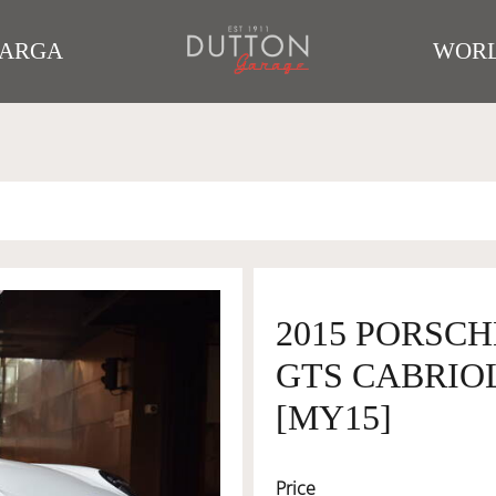
TARGA
WORL
2015 PORSCH
GTS CABRIOL
[MY15]
Price