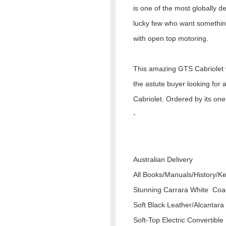
is one of the most globally d
lucky few who want somethin
with open top motoring.
This amazing GTS Cabriolet 
the astute buyer looking for 
Cabriolet. Ordered by its one
-
Australian Delivery
All Books/Manuals/History/K
Stunning Carrara White Co
Soft Black Leather/Alcantara
Soft-Top Electric Convertible