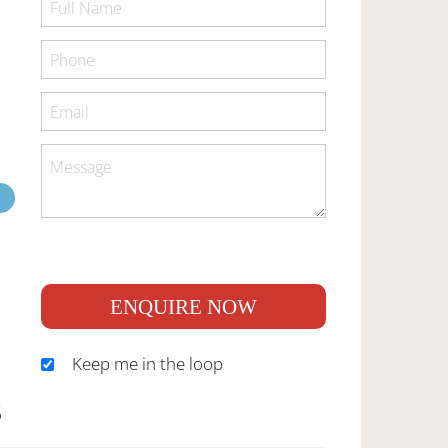
ENQUIRE NOW
Keep me in the loop
S