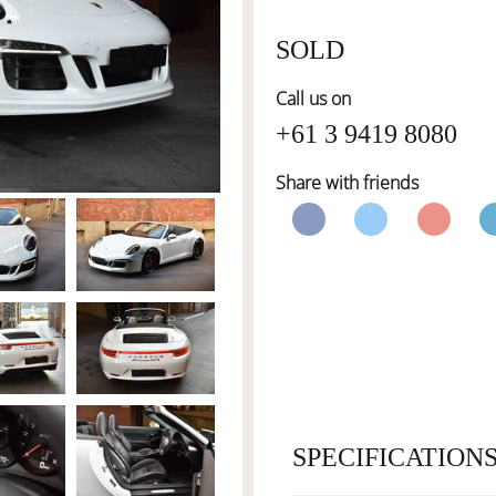
SOLD
Call us on
+61 3 9419 8080
Share with friends
SPECIFICATION