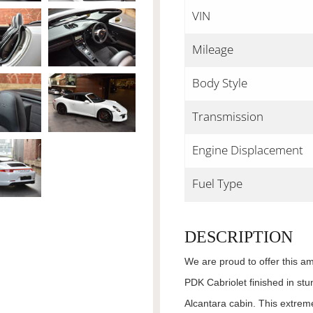
VIN
Mileage
Body Style
Transmission
Engine Displacement
Fuel Type
DESCRIPTION
We are proud to offer this a
PDK Cabriolet finished in stu
Alcantara cabin. This extrem