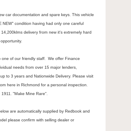
l new car documentation and spare keys. This vehicle
E NEW" condition having had only one careful
14,200klms delivery from new it's extremely hard
opportunity.
 one of our friendly staff. We offer Finance
dividual needs from over 15 major lenders,
up to 3 years and Nationwide Delivery. Please visit
oom here in Richmond for a personal inspection.
 1911. "Make Mine Rare".
 below are automatically supplied by Redbook and
odel please confirm with selling dealer or