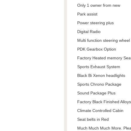
Only 1 owner from new
Park assist
Power steering plus
Digital Radio
Multi function steering wheel
PDK Gearbox Option
Factory Heated memory Sea
Sports Exhaust System
Black Bi Xenon headlights
Sports Chrono Package
Sound Package Plus
Factory Black Finished Alloys
Climate Controlled Cabin
Seat belts in Red
Much Much Much More. Pleas