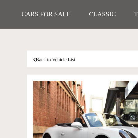
CARS FOR SALE
CLASSIC
Back to Vehicle List