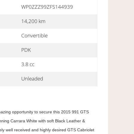
WP0ZZZ99ZFS144939
14,200 km
Convertible
PDK
3.8 cc
Unleaded
mazing opportunity to secure this 2015 991 GTS
nning Carrara White with soft Black Leather &
ely well received and highly desired GTS Cabriolet