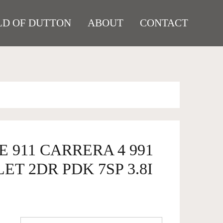
D OF DUTTON
ABOUT
CONTACT
E 911 CARRERA 4 991
ET 2DR PDK 7SP 3.8I