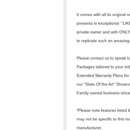
It comes with all its origina
presents in exceptional "LIK
private owner and with ONLY 
to replicate such an amazing 
Please contact us to speak to
Packages tailored to your in
Extended Warranty Plans for 
our "State Of the Art" Showr
Family owned business since
*Please note features listed
may not be specific to this m
manufacturer.