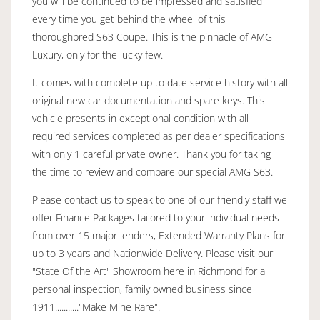
you will be continued to be impressed and satisfied
every time you get behind the wheel of this
thoroughbred S63 Coupe. This is the pinnacle of AMG
Luxury, only for the lucky few.
It comes with complete up to date service history with all
original new car documentation and spare keys. This
vehicle presents in exceptional condition with all
required services completed as per dealer specifications
with only 1 careful private owner. Thank you for taking
the time to review and compare our special AMG S63.
Please contact us to speak to one of our friendly staff we
offer Finance Packages tailored to your individual needs
from over 15 major lenders, Extended Warranty Plans for
up to 3 years and Nationwide Delivery. Please visit our
"State Of the Art" Showroom here in Richmond for a
personal inspection, family owned business since
1911..........."Make Mine Rare".