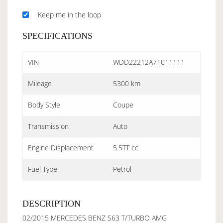
Keep me in the loop
SPECIFICATIONS
VIN
WDD22212A71011111
Mileage
5300 km
Body Style
Coupe
Transmission
Auto
Engine Displacement
5.5TT cc
Fuel Type
Petrol
DESCRIPTION
02/2015 MERCEDES BENZ S63 T/TURBO AMG