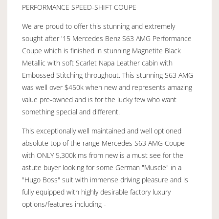
PERFORMANCE SPEED-SHIFT COUPE
We are proud to offer this stunning and extremely
sought after '15 Mercedes Benz S63 AMG Performance
Coupe which is finished in stunning Magnetite Black
Metallic with soft Scarlet Napa Leather cabin with
Embossed Stitching throughout. This stunning S63 AMG
was well over $450k when new and represents amazing
value pre-owned and is for the lucky few who want
something special and different.
This exceptionally well maintained and well optioned
absolute top of the range Mercedes S63 AMG Coupe
with ONLY 5,300klms from new is a must see for the
astute buyer looking for some German "Muscle" in a
"Hugo Boss" suit with immense driving pleasure and is
fully equipped with highly desirable factory luxury
options/features including -