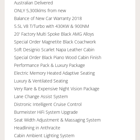
Australian Delivered
ONLY 5,300klms from new
Balance of New Car Warranty 2018
5.5L V8 T/Turbo with 430KW & 900NM
20' Factory Multi Spoke Black AMG Alloys
Special Order Magnetite Black Coachwork
Soft Designio Scarlet Napa Leather Cabin
Special Order Black Piano Wood Cabin Finish
Performance Pack & Luxury Package
Electric Memory Heated Adaptive Seating
Luxury & Ventilated Seating
Very Rare & Expensive Night Vision Package
Lane Change Assist System
Distronic Intelligent Cruise Control
Burmeister HiFi System Upgrade
Seat Width Adjustment & Massaging System
Headlining in Anthracite
Cabin Ambient Lighting System