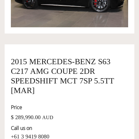
OWNERSHIP
OUR TEAM
SERVICES
2015 MERCEDES-BENZ S63
C217 AMG COUPE 2DR
SELL YOUR CAR
SPEEDSHIFT MCT 7SP 5.5TT
[MAR]
Price
$ 289,990.00
AUD
Call us on
+61 3 9419 8080