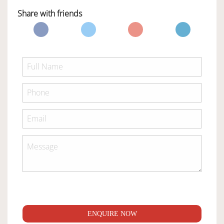
Share with friends
ENQUIRE NOW