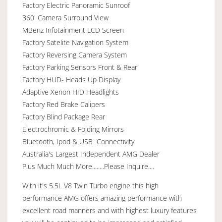
Factory Electric Panoramic Sunroof
360' Camera Surround View
MBenz Infotainment LCD Screen
Factory Satelite Navigation System
Factory Reversing Camera System
Factory Parking Sensors Front & Rear
Factory HUD- Heads Up Display
Adaptive Xenon HID Headlights
Factory Red Brake Calipers
Factory Blind Package Rear
Electrochromic & Folding Mirrors
Bluetooth, Ipod & USB Connectivity
Australia's Largest Independent AMG Dealer
Plus Much Much More........Please Inquire....
With it's 5.5L V8 Twin Turbo engine this high
performance AMG offers amazing performance with
excellent road manners and with highest luxury features