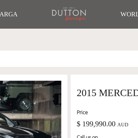
TARGA
WORL
2015 MERCE
Price
$ 199,990.00
AUD
Call us on