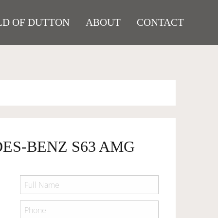
D OF DUTTON
ABOUT
CONTACT
DES-BENZ S63 AMG