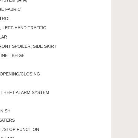
GE FABRIC
TROL
 LEFT-HAND TRAFFIC
LAR
ONT SPOILER, SIDE SKIRT
INE - BEIGE
 OPENING/CLOSING
ITHEFT ALARM SYSTEM
INISH
EATERS
RT/STOP FUNCTION