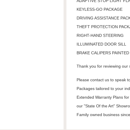
ADAPTIVE STOP LIGHT FL
KEYLESS-GO PACKAGE
DRIVING ASSISTANCE PAC
THEFT PROTECTION PAC
RIGHT-HAND STEERING
ILLUMINATED DOOR SILL
BRAKE CALIPERS PAINTED
Thank you for reviewing our 
Please contact us to speak to
Packages tailored to your in
Extended Warranty Plans for 
our "State Of the Art" Showr
Family owned business since