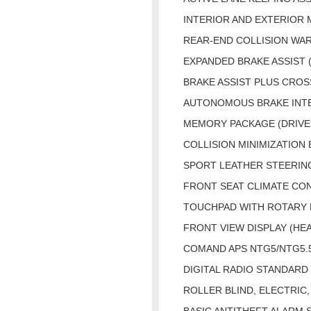
INTERIOR AND EXTERIOR
REAR-END COLLISION WA
EXPANDED BRAKE ASSIST 
BRAKE ASSIST PLUS CROS
AUTONOMOUS BRAKE INTE
MEMORY PACKAGE (DRIVER
COLLISION MINIMIZATION 
SPORT LEATHER STEERING
FRONT SEAT CLIMATE CO
TOUCHPAD WITH ROTARY
FRONT VIEW DISPLAY (HEA
COMAND APS NTG5/NTG5.
DIGITAL RADIO STANDARD 
ROLLER BLIND, ELECTRIC
BASIC ANTITHEFT ALARM 