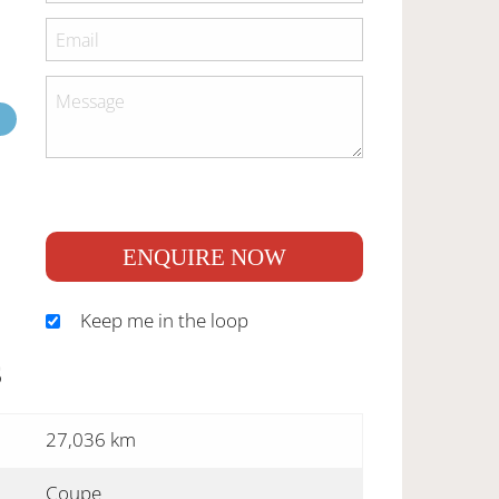
ENQUIRE NOW
Keep me in the loop
S
27,036 km
Coupe