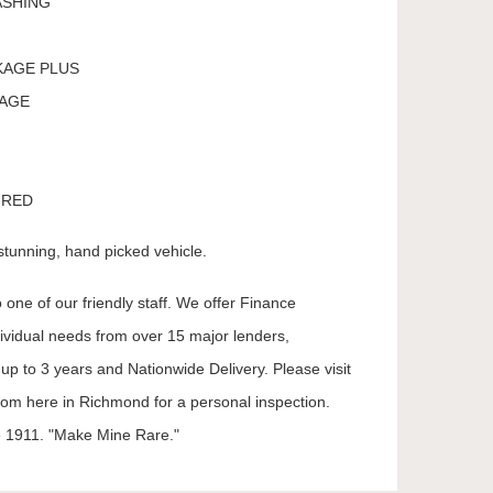
ASHING
KAGE PLUS
KAGE
 RED
stunning, hand picked vehicle.
 one of our friendly staff. We offer Finance
dividual needs from over 15 major lenders,
up to 3 years and Nationwide Delivery. Please visit
oom here in Richmond for a personal inspection.
 1911. "Make Mine Rare."