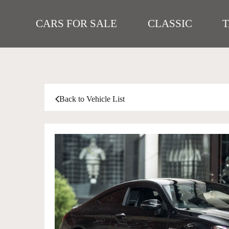
CARS FOR SALE
CLASSIC
Back to Vehicle List