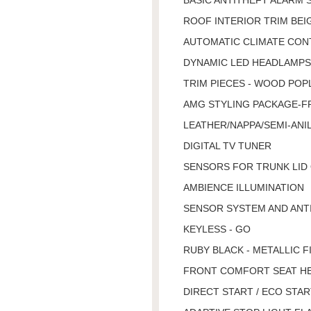
ROOF INTERIOR TRIM BEI
AUTOMATIC CLIMATE CON
DYNAMIC LED HEADLAMPS,
TRIM PIECES - WOOD POP
AMG STYLING PACKAGE-FR
LEATHER/NAPPA/SEMI-ANIL
DIGITAL TV TUNER
SENSORS FOR TRUNK LID
AMBIENCE ILLUMINATION
SENSOR SYSTEM AND ANT
KEYLESS - GO
RUBY BLACK - METALLIC F
FRONT COMFORT SEAT H
DIRECT START / ECO STA