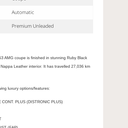
Automatic
Premium Unleaded
 AMG coupe is finished in stunning Ruby Black
 Nappa Leather interior. It has travelled 27,036 km
ing luxury options/features:
 CONT. PLUS (DISTRONIC PLUS)
T
IST (FAP)