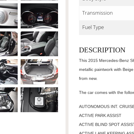
Transmission
Fuel Type
DESCRIPTION
This 2015 Mercedes-Benz S63
metallic paintwork with Beige
from new.
The car comes with the follow
AUTONOMOUS INT. CRUISE
ACTIVE PARK ASSIST
ACTIVE BLIND SPOT ASSIS
ACTIVE LANE KEEPING ASS