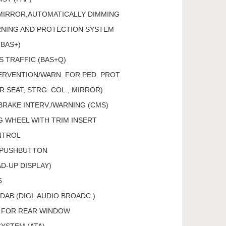
 MIRROR,AUTOMATICALLY DIMMING
RNING AND PROTECTION SYSTEM
(BAS+)
S TRAFFIC (BAS+Q)
RVENTION/WARN. FOR PED. PROT.
 SEAT, STRG. COL., MIRROR)
BRAKE INTERV./WARNING (CMS)
 WHEEL WITH TRIM INSERT
NTROL
 PUSHBUTTON
D-UP DISPLAY)
5
DAB (DIGI. AUDIO BROADC.)
, FOR REAR WINDOW
SYSTEM (ATA)