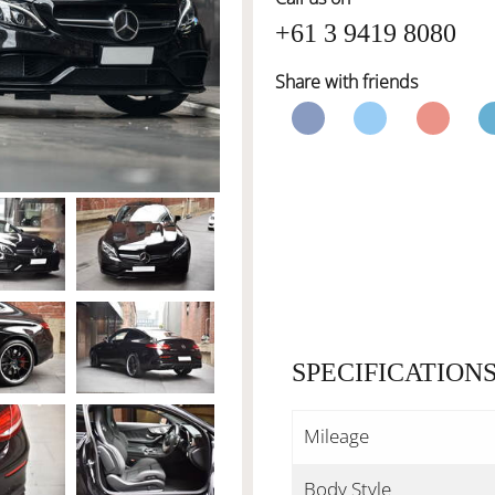
+61 3 9419 8080
Share with friends
SPECIFICATION
Mileage
Body Style