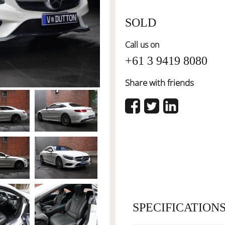
SOLD
Call us on
+61 3 9419 8080
Share with friends
SPECIFICATION