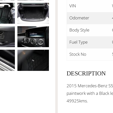
VIN
Odometer
Body Style
Fuel Type
Stock No
DESCRIPTION
2015 Mercedes-Benz S50
paintwork with a Black l
49925kms.