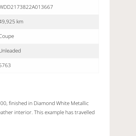
WDD2173822A013667
49,925 km
Coupe
Unleaded
5763
0, finished in Diamond White Metallic
eather interior. This example has travelled