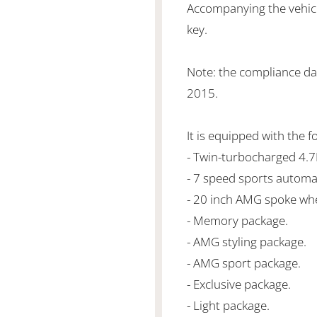
Accompanying the vehicl
key.
Note: the compliance d
2015.
It is equipped with the f
- Twin-turbocharged 4.
- 7 speed sports automa
- 20 inch AMG spoke whe
- Memory package.
- AMG styling package.
- AMG sport package.
- Exclusive package.
- Light package.