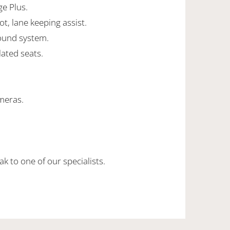
ge Plus.
ot, lane keeping assist.
ound system.
lated seats.
meras.
k to one of our specialists.