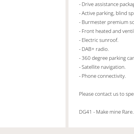
- Drive assistance packa
- Active parking, blind sp
- Burmester premium s
- Front heated and venti
- Electric sunroof.
- DAB+ radio.
- 360 degree parking ca
- Satellite navigation.
- Phone connectivity.
Please contact us to spea
DG41 - Make mine Rare.