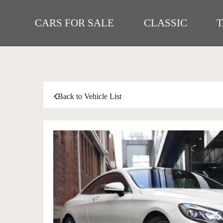
CARS FOR SALE
CLASSIC
Back to Vehicle List