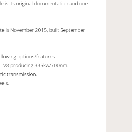
e is its original documentation and one
ate is November 2015, built September
ollowing options/features:
7L V8 producing 335kw/700nm.
tic transmission.
els.