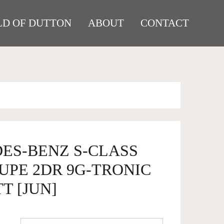
D OF DUTTON
ABOUT
CONTACT
DES-BENZ S-CLASS
OUPE 2DR 9G-TRONIC
TT [JUN]