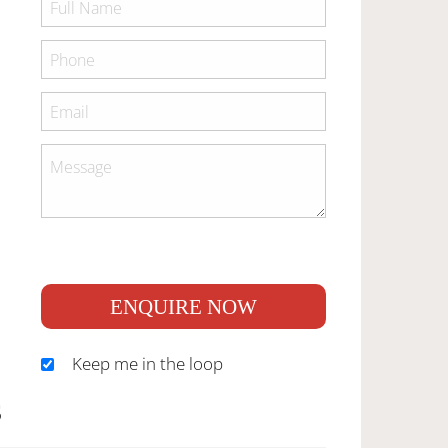
ENQUIRE NOW
Keep me in the loop
S