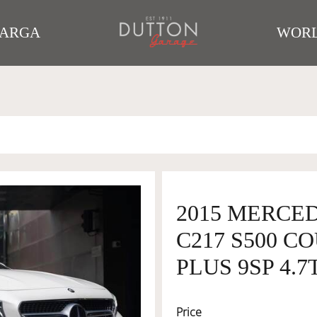
TARGA
WORL
2015 MERCE
C217 S500 C
PLUS 9SP 4.7
Price