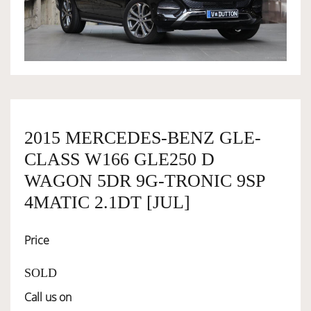
OWNERSHIP
OUR TEAM
SERVICES
2015 MERCEDES-BENZ GLE-
CLASS W166 GLE250 D
SELL YOUR CAR
WAGON 5DR 9G-TRONIC 9SP
4MATIC 2.1DT [JUL]
Price
SOLD
Call us on