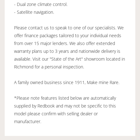
- Dual zone climate control.
- Satellite navigation.
Please contact us to speak to one of our specialists. We
offer finance packages tailored to your individual needs
from over 15 major lenders. We also offer extended
warranty plans up to 3 years and nationwide delivery is
available. Visit our "State of the Art" showroom located in
Richmond for a personal inspection.
A family owned business since 1911, Make mine Rare.
*Please note features listed below are automatically
supplied by Redbook and may not be specific to this
model please confirm with selling dealer or
manufacturer.