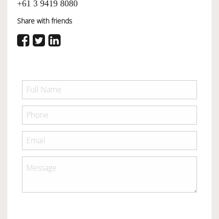
+61 3 9419 8080
Share with friends