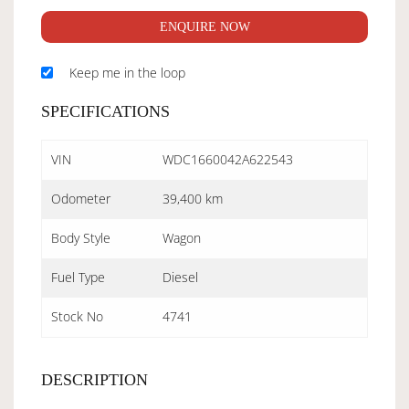
ENQUIRE NOW
Keep me in the loop
SPECIFICATIONS
VIN
WDC1660042A622543
Odometer
39,400 km
Body Style
Wagon
Fuel Type
Diesel
Stock No
4741
DESCRIPTION