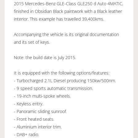
2015 Mercedes-Benz GLE-Class GLE250 d Auto 4MATIC,
finished in Obsidian Black paintwork with a Black leather
interior. This example has travelled 39,400kms.
Accompanying the vehicle is its original documentation
and its set of keys.
Note: the build date is July 2015.
It is equipped with the following options/features:
- Turbocharged 2.1L Diesel producing 150kw/500nm.
- 9 speed sports automatic transmission.
- 19-inch multi-spoke wheels.
- Keyless entry.
- Panoramic sliding sunroof.
- Front heated seats.
- Aluminium interior trim.
- DAB+ radio.