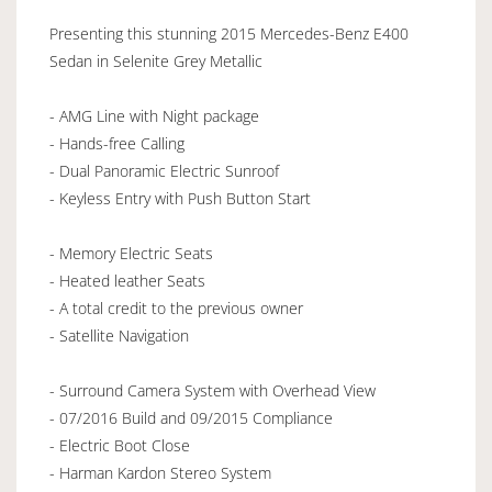
Presenting this stunning 2015 Mercedes-Benz E400
Sedan in Selenite Grey Metallic
- AMG Line with Night package
- Hands-free Calling
- Dual Panoramic Electric Sunroof
- Keyless Entry with Push Button Start
- Memory Electric Seats
- Heated leather Seats
- A total credit to the previous owner
- Satellite Navigation
- Surround Camera System with Overhead View
- 07/2016 Build and 09/2015 Compliance
- Electric Boot Close
- Harman Kardon Stereo System