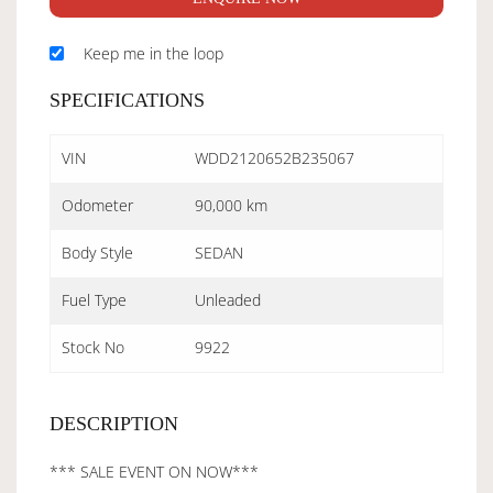
Keep me in the loop
SPECIFICATIONS
VIN
WDD2120652B235067
Odometer
90,000 km
Body Style
SEDAN
Fuel Type
Unleaded
Stock No
9922
DESCRIPTION
*** SALE EVENT ON NOW***