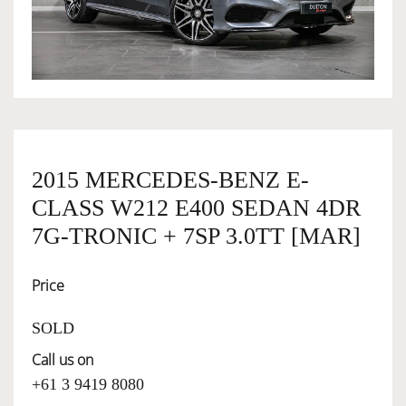
OWNERSHIP
OUR TEAM
SERVICES
2015 MERCEDES-BENZ E-
CLASS W212 E400 SEDAN 4DR
SELL YOUR CAR
7G-TRONIC + 7SP 3.0TT [MAR]
Price
SOLD
Call us on
+61 3 9419 8080