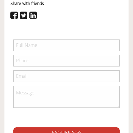
Share with friends
ENQUIRE NOW