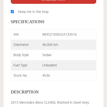
Keep me in the loop
SPECIFICATIONS
VIN
WDD2183652A133516
Odometer
46,000 km
Body Style
Sedan
Fuel Type
Unleaded
Stock No
4536
DESCRIPTION
2015 Mercedes-Benz CLS400, finished in Steel Grey