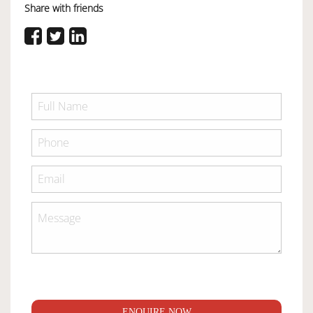
Share with friends
ENQUIRE NOW