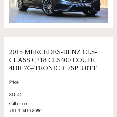
OWNERSHIP
OUR TEAM
SERVICES
2015 MERCEDES-BENZ CLS-
CLASS C218 CLS400 COUPE
SELL YOUR CAR
4DR 7G-TRONIC + 7SP 3.0TT
Price
SOLD
Call us on
+61 3 9419 8080