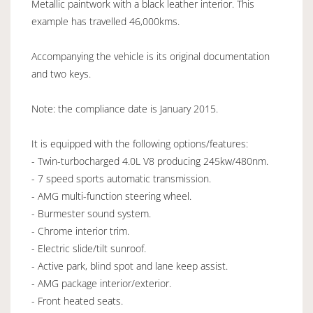
Metallic paintwork with a black leather interior. This
example has travelled 46,000kms.
Accompanying the vehicle is its original documentation
and two keys.
Note: the compliance date is January 2015.
It is equipped with the following options/features:
- Twin-turbocharged 4.0L V8 producing 245kw/480nm.
- 7 speed sports automatic transmission.
- AMG multi-function steering wheel.
- Burmester sound system.
- Chrome interior trim.
- Electric slide/tilt sunroof.
- Active park, blind spot and lane keep assist.
- AMG package interior/exterior.
- Front heated seats.