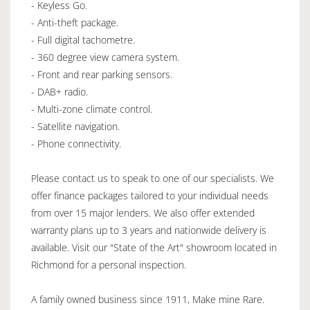
- Keyless Go.
- Anti-theft package.
- Full digital tachometre.
- 360 degree view camera system.
- Front and rear parking sensors.
- DAB+ radio.
- Multi-zone climate control.
- Satellite navigation.
- Phone connectivity.
Please contact us to speak to one of our specialists. We
offer finance packages tailored to your individual needs
from over 15 major lenders. We also offer extended
warranty plans up to 3 years and nationwide delivery is
available. Visit our "State of the Art" showroom located in
Richmond for a personal inspection.
A family owned business since 1911, Make mine Rare.