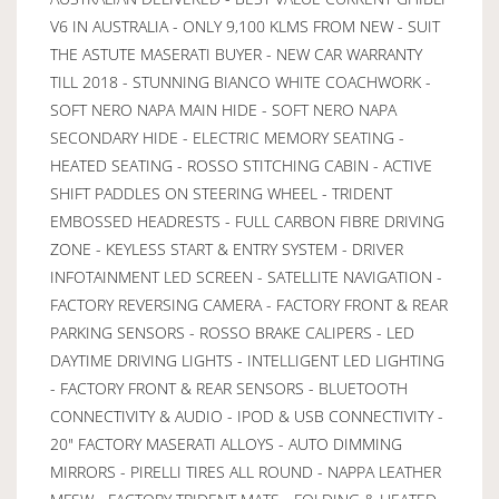
V6 IN AUSTRALIA - ONLY 9,100 KLMS FROM NEW - SUIT
THE ASTUTE MASERATI BUYER - NEW CAR WARRANTY
TILL 2018 - STUNNING BIANCO WHITE COACHWORK -
SOFT NERO NAPA MAIN HIDE - SOFT NERO NAPA
SECONDARY HIDE - ELECTRIC MEMORY SEATING -
HEATED SEATING - ROSSO STITCHING CABIN - ACTIVE
SHIFT PADDLES ON STEERING WHEEL - TRIDENT
EMBOSSED HEADRESTS - FULL CARBON FIBRE DRIVING
ZONE - KEYLESS START & ENTRY SYSTEM - DRIVER
INFOTAINMENT LED SCREEN - SATELLITE NAVIGATION -
FACTORY REVERSING CAMERA - FACTORY FRONT & REAR
PARKING SENSORS - ROSSO BRAKE CALIPERS - LED
DAYTIME DRIVING LIGHTS - INTELLIGENT LED LIGHTING
- FACTORY FRONT & REAR SENSORS - BLUETOOTH
CONNECTIVITY & AUDIO - IPOD & USB CONNECTIVITY -
20" FACTORY MASERATI ALLOYS - AUTO DIMMING
MIRRORS - PIRELLI TIRES ALL ROUND - NAPPA LEATHER