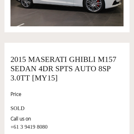
OWNERSHIP
OUR TEAM
SERVICES
2015 MASERATI GHIBLI M157
SEDAN 4DR SPTS AUTO 8SP
SELL YOUR CAR
3.0TT [MY15]
Price
SOLD
Call us on
+61 3 9419 8080