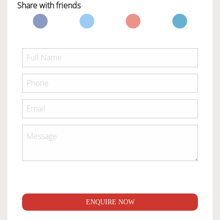
Share with friends
ENQUIRE NOW