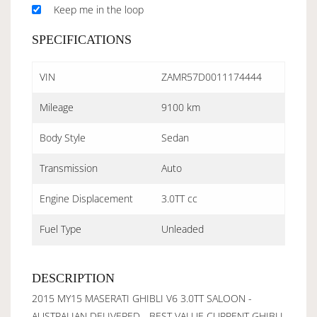
Keep me in the loop
SPECIFICATIONS
VIN
ZAMR57D0011174444
Mileage
9100 km
Body Style
Sedan
Transmission
Auto
Engine Displacement
3.0TT cc
Fuel Type
Unleaded
DESCRIPTION
2015 MY15 MASERATI GHIBLI V6 3.0TT SALOON -
AUSTRALIAN DELIVERED - BEST VALUE CURRENT GHIBLI