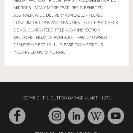
MFSW - FACTORY TRIDENT MATS - FOLDING & HEATED
MIRRORS - MANY MORE FEATURES & BENEFITS -
AUSTRALIA WIDE DELIVERY AVAILABLE - PLEASE
CONFIRM OPTIONS AND FEATURES - FULL PPSR CHECK
DONE- GUARANTEED TITLE - ANY INSPECTION
WELCOME- FINANCE AVAILABLE - FAMILY OWNED
DEALERSHIP EST 1911 - PLEASE ONLY SERIOUS
INQUIRY....MAKE MINE RARE!
COPYRIGHT © DUTTON GARAGE - LMCT 11675