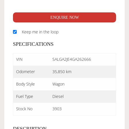
ENQUIRE NOW
Keep me in the loop
SPECIFICATIONS
VIN
SALGA2JE4GA262666
Odometer
35,850 km
Body Style
Wagon
Fuel Type
Diesel
Stock No
3903
DESCRIPTION