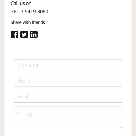
Call us on
+61 3 9419 8080
Share with friends