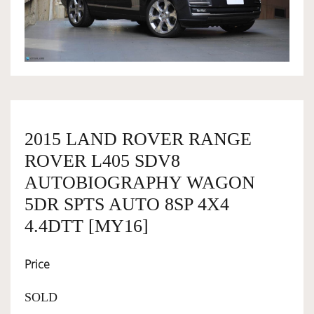
OWNERSHIP
OUR TEAM
SERVICES
2015 LAND ROVER RANGE
ROVER L405 SDV8
SELL YOUR CAR
AUTOBIOGRAPHY WAGON
5DR SPTS AUTO 8SP 4X4
4.4DTT [MY16]
Price
SOLD