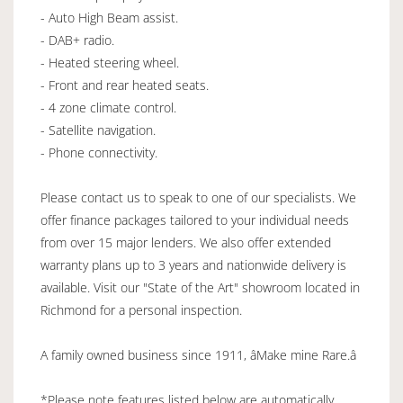
- Auto High Beam assist.
- DAB+ radio.
- Heated steering wheel.
- Front and rear heated seats.
- 4 zone climate control.
- Satellite navigation.
- Phone connectivity.
Please contact us to speak to one of our specialists. We
offer finance packages tailored to your individual needs
from over 15 major lenders. We also offer extended
warranty plans up to 3 years and nationwide delivery is
available. Visit our "State of the Art" showroom located in
Richmond for a personal inspection.
A family owned business since 1911, âMake mine Rare.â
*Please note features listed below are automatically