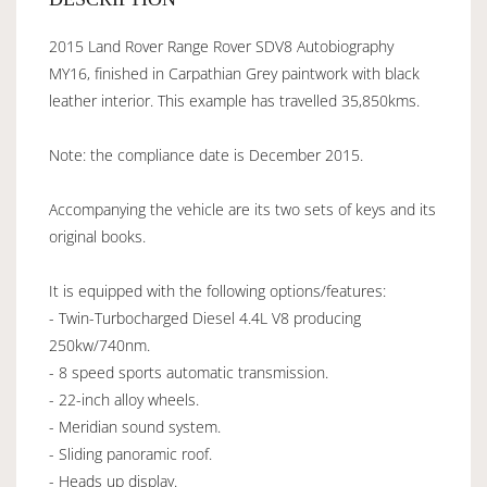
2015 Land Rover Range Rover SDV8 Autobiography
MY16, finished in Carpathian Grey paintwork with black
leather interior. This example has travelled 35,850kms.
Note: the compliance date is December 2015.
Accompanying the vehicle are its two sets of keys and its
original books.
It is equipped with the following options/features:
- Twin-Turbocharged Diesel 4.4L V8 producing
250kw/740nm.
- 8 speed sports automatic transmission.
- 22-inch alloy wheels.
- Meridian sound system.
- Sliding panoramic roof.
- Heads up display.