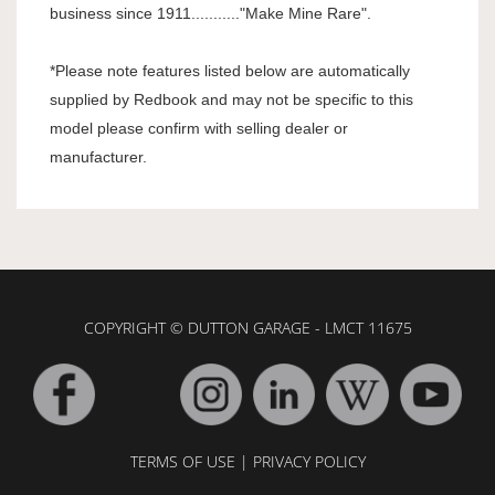
business since 1911..........."Make Mine Rare".
*Please note features listed below are automatically
supplied by Redbook and may not be specific to this
model please confirm with selling dealer or
manufacturer.
COPYRIGHT © DUTTON GARAGE - LMCT 11675
TERMS OF USE
|
PRIVACY POLICY