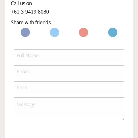
Call us on
+61 3 9419 8080
Share with friends