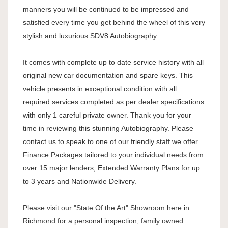
manners you will be continued to be impressed and
satisfied every time you get behind the wheel of this very
stylish and luxurious SDV8 Autobiography.
It comes with complete up to date service history with all
original new car documentation and spare keys. This
vehicle presents in exceptional condition with all
required services completed as per dealer specifications
with only 1 careful private owner. Thank you for your
time in reviewing this stunning Autobiography. Please
contact us to speak to one of our friendly staff we offer
Finance Packages tailored to your individual needs from
over 15 major lenders, Extended Warranty Plans for up
to 3 years and Nationwide Delivery.
Please visit our "State Of the Art" Showroom here in
Richmond for a personal inspection, family owned