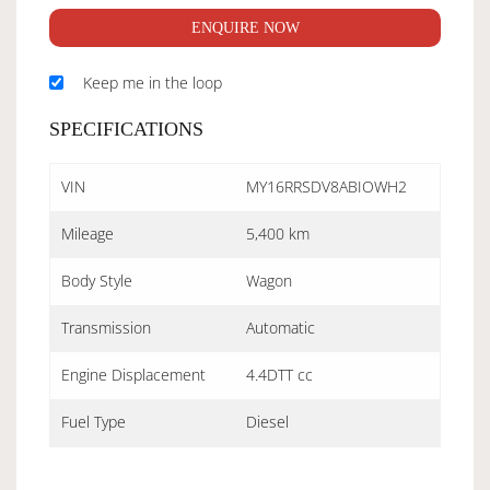
ENQUIRE NOW
Keep me in the loop
SPECIFICATIONS
VIN
MY16RRSDV8ABIOWH2
Mileage
5,400 km
Body Style
Wagon
Transmission
Automatic
Engine Displacement
4.4DTT cc
Fuel Type
Diesel