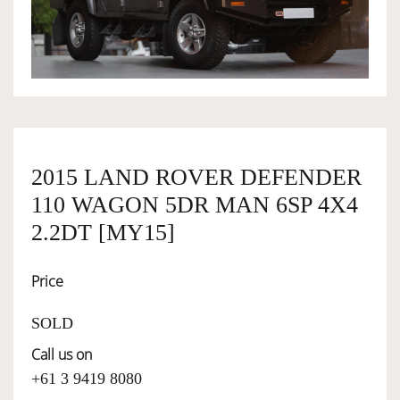
OWNERSHIP
OUR TEAM
SERVICES
2015 LAND ROVER DEFENDER
110 WAGON 5DR MAN 6SP 4X4
SELL YOUR CAR
2.2DT [MY15]
Price
SOLD
Call us on
+61 3 9419 8080