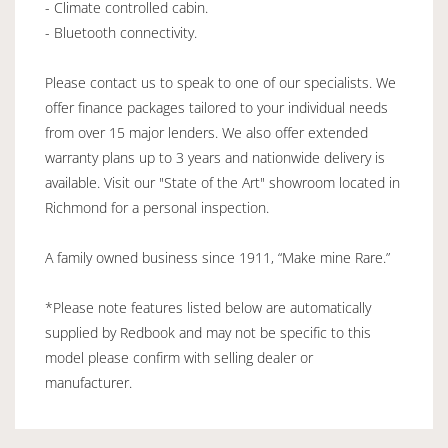
- Climate controlled cabin.
- Bluetooth connectivity.
Please contact us to speak to one of our specialists. We
offer finance packages tailored to your individual needs
from over 15 major lenders. We also offer extended
warranty plans up to 3 years and nationwide delivery is
available. Visit our "State of the Art" showroom located in
Richmond for a personal inspection.
A family owned business since 1911, “Make mine Rare.”
*Please note features listed below are automatically
supplied by Redbook and may not be specific to this
model please confirm with selling dealer or
manufacturer.