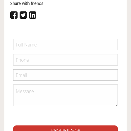
Share with friends
ENQUIRE NOW