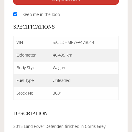
Keep me in the loop
SPECIFICATIONS
VIN
SALLDHMR7FA473014
Odometer
46,499 km
Body Style
Wagon
Fuel Type
Unleaded
Stock No
3631
DESCRIPTION
2015 Land Rover Defender, finished in Corris Grey