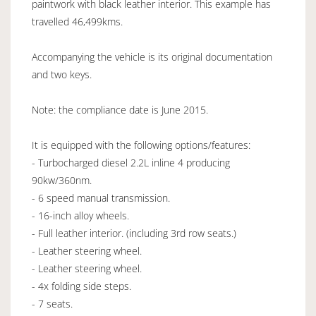
paintwork with black leather interior. This example has
travelled 46,499kms.
Accompanying the vehicle is its original documentation
and two keys.
Note: the compliance date is June 2015.
It is equipped with the following options/features:
- Turbocharged diesel 2.2L inline 4 producing
90kw/360nm.
- 6 speed manual transmission.
- 16-inch alloy wheels.
- Full leather interior. (including 3rd row seats.)
- Leather steering wheel.
- Leather steering wheel.
- 4x folding side steps.
- 7 seats.