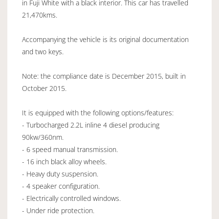
in Fuji White with a black interior. This car has travelled
21,470kms.
Accompanying the vehicle is its original documentation
and two keys.
Note: the compliance date is December 2015, built in
October 2015.
It is equipped with the following options/features:
- Turbocharged 2.2L inline 4 diesel producing
90kw/360nm.
- 6 speed manual transmission.
- 16 inch black alloy wheels.
- Heavy duty suspension.
- 4 speaker configuration.
- Electrically controlled windows.
- Under ride protection.