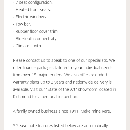
- 7 seat configuration.
- Heated front seats.
- Electric windows.
- Tow bar.
- Rubber floor cover trim.
- Bluetooth connectivity.
- Climate control.
Please contact us to speak to one of our specialists. We
offer finance packages tailored to your individual needs
from over 15 major lenders. We also offer extended
warranty plans up to 3 years and nationwide delivery is
available. Visit our "State of the Art" showroom located in
Richmond for a personal inspection.
A family owned business since 1911, Make mine Rare.
*Please note features listed below are automatically