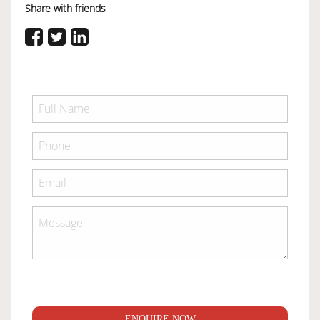
Share with friends
ENQUIRE NOW