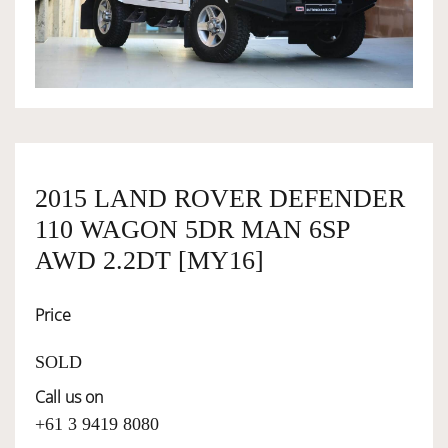
OWNERSHIP
OUR TEAM
SERVICES
2015 LAND ROVER DEFENDER
110 WAGON 5DR MAN 6SP
SELL YOUR CAR
AWD 2.2DT [MY16]
Price
SOLD
Call us on
+61 3 9419 8080