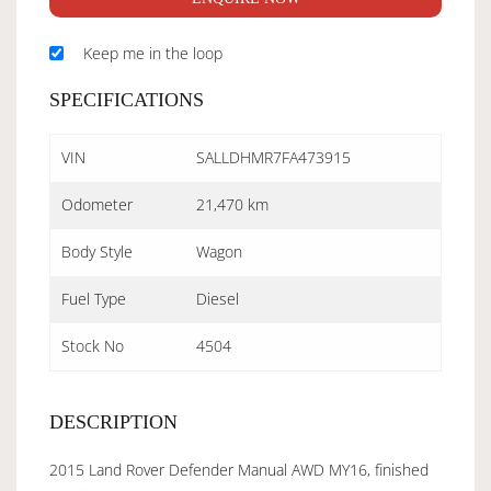
Keep me in the loop
SPECIFICATIONS
VIN
SALLDHMR7FA473915
Odometer
21,470 km
Body Style
Wagon
Fuel Type
Diesel
Stock No
4504
DESCRIPTION
2015 Land Rover Defender Manual AWD MY16, finished