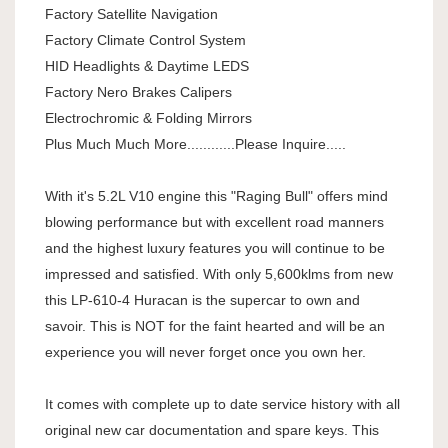
Factory Satellite Navigation
Factory Climate Control System
HID Headlights & Daytime LEDS
Factory Nero Brakes Calipers
Electrochromic & Folding Mirrors
Plus Much Much More............Please Inquire.....
With it's 5.2L V10 engine this "Raging Bull" offers mind
blowing performance but with excellent road manners
and the highest luxury features you will continue to be
impressed and satisfied. With only 5,600klms from new
this LP-610-4 Huracan is the supercar to own and
savoir. This is NOT for the faint hearted and will be an
experience you will never forget once you own her.
It comes with complete up to date service history with all
original new car documentation and spare keys. This