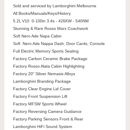
Sold and serviced by Lamborghini Melbourne
All Books/Manuals/Keys/History
5.2L V10 0-100in 3.4s - 426KW - 540NM
Stunning & Rare Rosso Mars Coachwork
Soft Nero Ade Napa Cabin
Soft Nero Ade Nappa Dash, Door Cards, Console
Full Electric Memory Sports Seating
Factory Carbon Ceramic Brake Package
Factory Rosso Alata Cabin Highlighting
Factory 20" Siliver Nemasis Alloys
Lamborghini Branding Package
Factory Clear Engine Lid Cover
Factory Front Suspension Lift
Factory MFSW Sports Wheel
Factory Reversing Camera Guidance
Factory Parking Sensors Front & Rear
Lamborghini HiFi Sound System