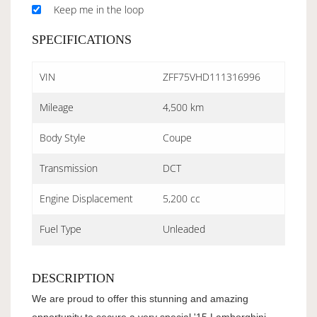
Keep me in the loop
SPECIFICATIONS
VIN
ZFF75VHD111316996
Mileage
4,500 km
Body Style
Coupe
Transmission
DCT
Engine Displacement
5,200 cc
Fuel Type
Unleaded
DESCRIPTION
We are proud to offer this stunning and amazing