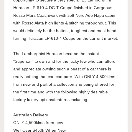
opportunity to secure a very special '15 Lamborghini
Huracan LP-610-4 DC-T Coupe finished in Gorgeous
Rosso Mars Coachwork with soft Nero Ade Napa cabin
with Rosso Alata high lights & stitching throughout. This
would definitely be the hottest, toughest and most head
turning Huracan LP-610-4 Coupe on the current market.
The Lamborghini Huracan became the instant
"Supercar" to own and for the lucky few who can afford
and appreciate owning such a beast of a car there is
really nothing that can compare. With ONLY 4,500klms
from new and part of a collection she being offered for
the first time and with the following highly desirable
factory luxury options/features including -
Australian Delivery
ONLY 4,500klms from new
Well Over $450k When New