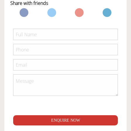
Share with friends
ENQUIRE NOW