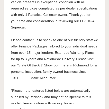
vehicle presents in exceptional condition with all
required services completed as per dealer specifications
with only 1 Fanatical Collector owner. Thank you for
your time and consideration in reviewing our LP-610-4
Supercar.
Please contact us to speak to one of our friendly staff we
offer Finance Packages tailored to your individual needs
from over 15 major lenders, Extended Warranty Plans
for up to 3 years and Nationwide Delivery. Please visit
our "State Of the Art" Showroom here in Richmond for a
personal inspection, family owned business since
1911..........."Make Mine Rare".
*Please note features listed below are automatically
supplied by Redbook and may not be specific to this
model please confirm with selling dealer or