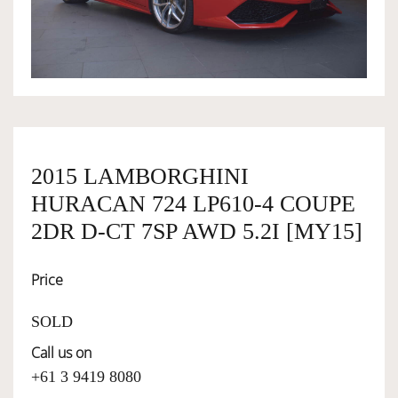
OWNERSHIP
OUR TEAM
SERVICES
2015 LAMBORGHINI
HURACAN 724 LP610-4 COUPE
SELL YOUR CAR
2DR D-CT 7SP AWD 5.2I [MY15]
Price
SOLD
Call us on
+61 3 9419 8080