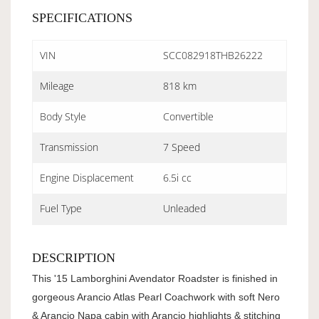
SPECIFICATIONS
VIN
SCC082918THB26222
Mileage
818 km
Body Style
Convertible
Transmission
7 Speed
Engine Displacement
6.5i cc
Fuel Type
Unleaded
DESCRIPTION
This '15 Lamborghini Avendator Roadster is finished in
gorgeous Arancio Atlas Pearl Coachwork with soft Nero
& Arancio Napa cabin with Arancio highlights & stitching