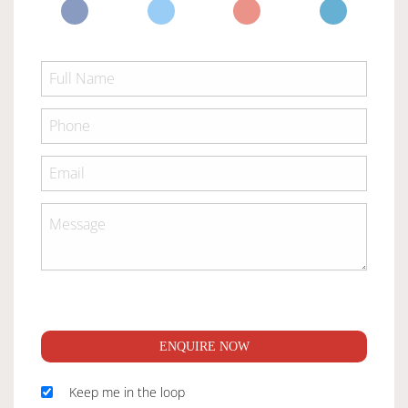
ENQUIRE NOW
Keep me in the loop