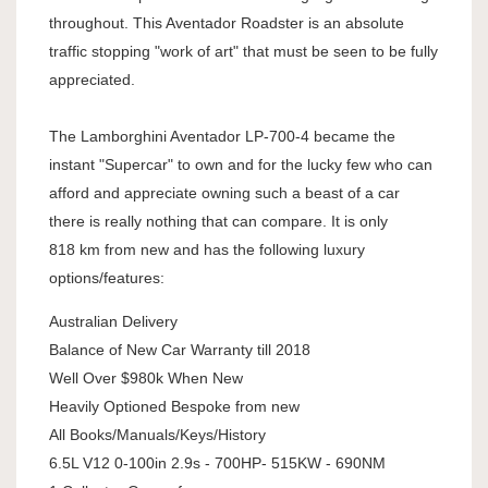
throughout. This Aventador Roadster is an absolute
traffic stopping "work of art" that must be seen to be fully
appreciated.
The Lamborghini Aventador LP-700-4 became the
instant "Supercar" to own and for the lucky few who can
afford and appreciate owning such a beast of a car
there is really nothing that can compare. It is only
818 km from new and has the following luxury
options/features:
Australian Delivery
Balance of New Car Warranty till 2018
Well Over $980k When New
Heavily Optioned Bespoke from new
All Books/Manuals/Keys/History
6.5L V12 0-100in 2.9s - 700HP- 515KW - 690NM