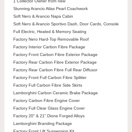
1 Collector Owner from new
Stunning Arancio Atlas Pearl Coachwork
Soft Nero & Arancio Napa Cabin
Soft Nero & Arancio Sportivo Dash, Door Cards, Console
Full Electric, Heated & Memory Seating
Factory Nero Hard-Top Removable Roof
Factory Interior Carbon Fibre Package
Factory Front Carbon Fibre Exterior Package
Factory Rear Carbon Fibre Exterior Package
Factory Rear Carbon Fibre Full Rear Diffusor
Factory Front Full Carbon Fibre Splitter
Factory Full Carbon Fibre Side Skirts
Lamborghini Carbon Ceramic Brake Package
Factory Carbon Fibre Engine Cover
Factory Full Clear Glass Engine Cover
Factory 20" & 21" Dione Forged Alloys
Lamborghini Branding Package
Factory Front Lift Suspension Kit