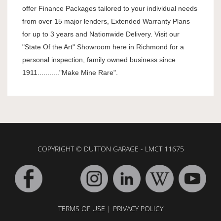
offer Finance Packages tailored to your individual needs
from over 15 major lenders, Extended Warranty Plans
for up to 3 years and Nationwide Delivery. Visit our
"State Of the Art" Showroom here in Richmond for a
personal inspection, family owned business since
1911..........."Make Mine Rare".
COPYRIGHT © DUTTON GARAGE - LMCT 11675
TERMS OF USE
|
PRIVACY POLICY