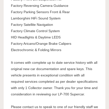
Factory Reversing Camera Guidance
Factory Parking Sensors Front & Rear
Lamborghini HiFi Sound System
Factory Satellite Navigation
Factory Climate Control System
HID Headlights & Daytime LEDS
Factory Aricano/Orange Brake Calipers
Electrochromic & Folding Mirrors
It comes with complete up to date service history with all
original new car documentation and spare keys. This
vehicle presents in exceptional condition with all
required services completed as per dealer specifications
with only 1 Collector owner. Thank you for your time and
consideration in reviewing our LP-700 Supercar.
Please contact us to speak to one of our friendly staff we