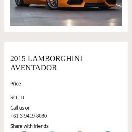
OWNERSHIP
OUR TEAM
SERVICES
2015 LAMBORGHINI
AVENTADOR
SELL YOUR CAR
Price
SOLD
Call us on
+61 3 9419 8080
Share with friends