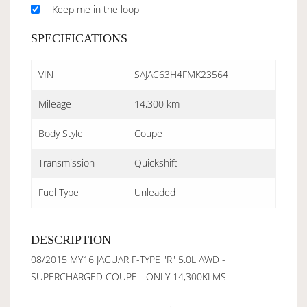
Keep me in the loop
SPECIFICATIONS
VIN
SAJAC63H4FMK23564
Mileage
14,300 km
Body Style
Coupe
Transmission
Quickshift
Fuel Type
Unleaded
DESCRIPTION
08/2015 MY16 JAGUAR F-TYPE "R" 5.0L AWD -
SUPERCHARGED COUPE - ONLY 14,300KLMS