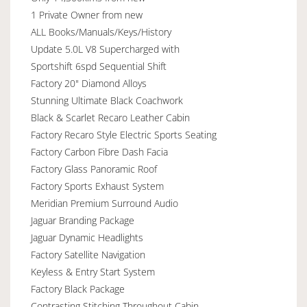
1 Private Owner from new
ALL Books/Manuals/Keys/History
Update 5.0L V8 Supercharged with
Sportshift 6spd Sequential Shift
Factory 20" Diamond Alloys
Stunning Ultimate Black Coachwork
Black & Scarlet Recaro Leather Cabin
Factory Recaro Style Electric Sports Seating
Factory Carbon Fibre Dash Facia
Factory Glass Panoramic Roof
Factory Sports Exhaust System
Meridian Premium Surround Audio
Jaguar Branding Package
Jaguar Dynamic Headlights
Factory Satellite Navigation
Keyless & Entry Start System
Factory Black Package
Contrasting Stitching Throughout Cabin