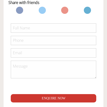
Share with friends
ENQUIRE NOW