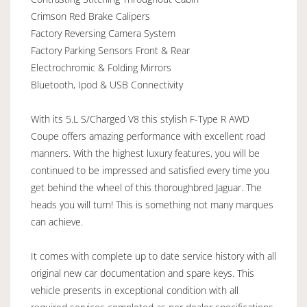
Crimson Red Brake Calipers
Factory Reversing Camera System
Factory Parking Sensors Front & Rear
Electrochromic & Folding Mirrors
Bluetooth, Ipod & USB Connectivity
With its 5.L S/Charged V8 this stylish F-Type R AWD
Coupe offers amazing performance with excellent road
manners. With the highest luxury features, you will be
continued to be impressed and satisfied every time you
get behind the wheel of this thoroughbred Jaguar. The
heads you will turn! This is something not many marques
can achieve.
It comes with complete up to date service history with all
original new car documentation and spare keys. This
vehicle presents in exceptional condition with all