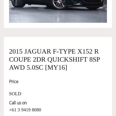
OWNERSHIP
OUR TEAM
SERVICES
2015 JAGUAR F-TYPE X152 R
COUPE 2DR QUICKSHIFT 8SP
SELL YOUR CAR
AWD 5.0SC [MY16]
Price
SOLD
Call us on
+61 3 9419 8080