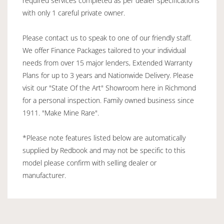
required services completed as per dealer specifications
with only 1 careful private owner.
Please contact us to speak to one of our friendly staff.
We offer Finance Packages tailored to your individual
needs from over 15 major lenders, Extended Warranty
Plans for up to 3 years and Nationwide Delivery. Please
visit our "State Of the Art" Showroom here in Richmond
for a personal inspection. Family owned business since
1911. "Make Mine Rare".
*Please note features listed below are automatically
supplied by Redbook and may not be specific to this
model please confirm with selling dealer or
manufacturer.