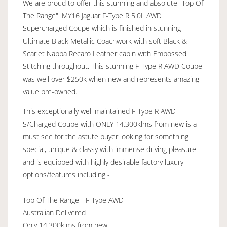
We are proud to offer this stunning and absolute "Top Of
The Range" 'MY16 Jaguar F-Type R 5.0L AWD
Supercharged Coupe which is finished in stunning
Ultimate Black Metallic Coachwork with soft Black &
Scarlet Nappa Recaro Leather cabin with Embossed
Stitching throughout. This stunning F-Type R AWD Coupe
was well over $250k when new and represents amazing
value pre-owned.
This exceptionally well maintained F-Type R AWD
S/Charged Coupe with ONLY 14,300klms from new is a
must see for the astute buyer looking for something
special, unique & classy with immense driving pleasure
and is equipped with highly desirable factory luxury
options/features including -
Top Of The Range - F-Type AWD
Australian Delivered
Only 14,300klms from new