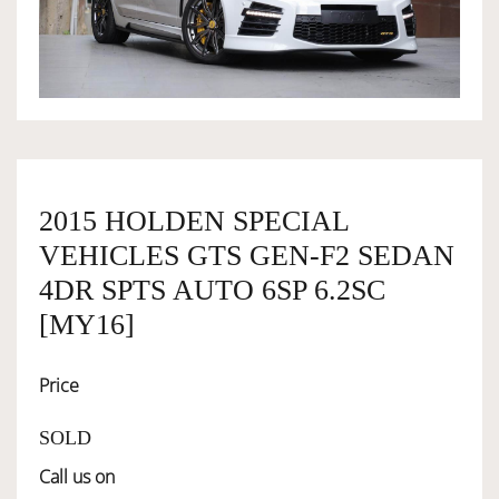
OWNERSHIP
OUR TEAM
SERVICES
2015 HOLDEN SPECIAL
VEHICLES GTS GEN-F2 SEDAN
SELL YOUR CAR
4DR SPTS AUTO 6SP 6.2SC
[MY16]
Price
SOLD
Call us on