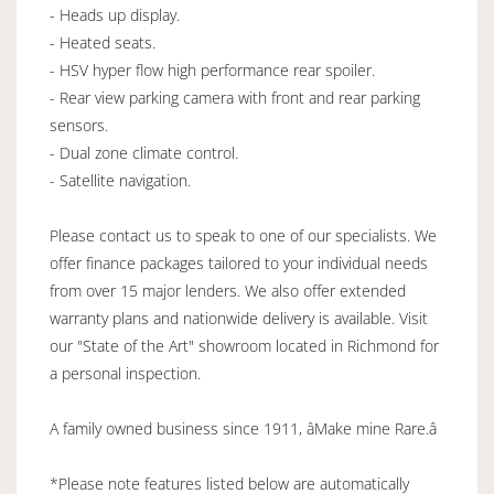
- Heads up display.
- Heated seats.
- HSV hyper flow high performance rear spoiler.
- Rear view parking camera with front and rear parking
sensors.
- Dual zone climate control.
- Satellite navigation.
Please contact us to speak to one of our specialists. We
offer finance packages tailored to your individual needs
from over 15 major lenders. We also offer extended
warranty plans and nationwide delivery is available. Visit
our "State of the Art" showroom located in Richmond for
a personal inspection.
A family owned business since 1911, âMake mine Rare.â
*Please note features listed below are automatically