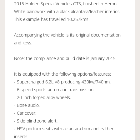
2015 Holden Special Vehicles GTS, finished in Heron
White paintwork with a black alcantara/leather interior.
This example has travelled 10,257kms.
Accompanying the vehicle is its original documentation
and keys.
Note: the compliance and build date is January 2015.
It is equipped with the following options/features:
- Supercharged 6.2L V8 producing 430kw/740nm.
- 6 speed sports automatic transmission.
- 20-inch forged alloy wheels.
- Bose audio.
- Car cover.
- Side blind zone alert.
- HSV podium seats with alcantara trim and leather
inserts.