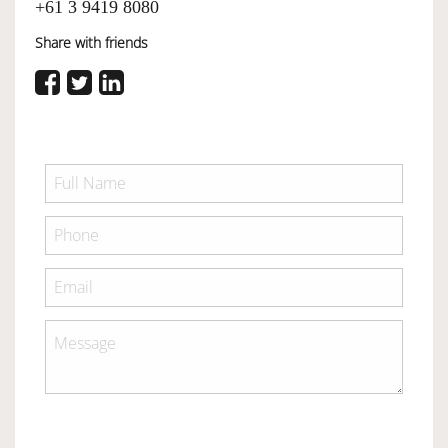
+61 3 9419 8080
Share with friends