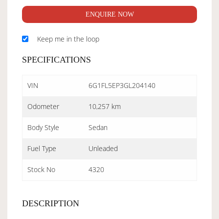
ENQUIRE NOW
Keep me in the loop
SPECIFICATIONS
VIN
6G1FL5EP3GL204140
Odometer
10,257 km
Body Style
Sedan
Fuel Type
Unleaded
Stock No
4320
DESCRIPTION