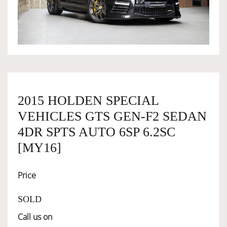
OWNERSHIP
OUR TEAM
SERVICES
2015 HOLDEN SPECIAL
VEHICLES GTS GEN-F2 SEDAN
SELL YOUR CAR
4DR SPTS AUTO 6SP 6.2SC
[MY16]
Price
SOLD
Call us on