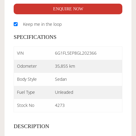
ENQUIRE NOW
Keep me in the loop
SPECIFICATIONS
VIN
6G1FL5EP8GL202366
Odometer
35,855 km
Body Style
Sedan
Fuel Type
Unleaded
Stock No
4273
DESCRIPTION