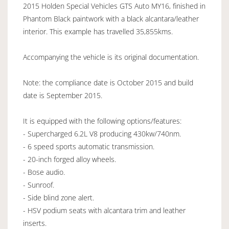
2015 Holden Special Vehicles GTS Auto MY16, finished in
Phantom Black paintwork with a black alcantara/leather
interior. This example has travelled 35,855kms.
Accompanying the vehicle is its original documentation.
Note: the compliance date is October 2015 and build
date is September 2015.
It is equipped with the following options/features:
- Supercharged 6.2L V8 producing 430kw/740nm.
- 6 speed sports automatic transmission.
- 20-inch forged alloy wheels.
- Bose audio.
- Sunroof.
- Side blind zone alert.
- HSV podium seats with alcantara trim and leather
inserts.