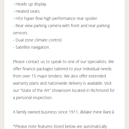
- Heads up display.
- Heated seats.
- HSV hyper flow high performance rear spoiler.
- Rear view parking camera with front and rear parking
sensors.
- Dual zone climate control.
- Satellite navigation.
Please contact us to speak to one of our specialists. We
offer finance packages tailored to your individual needs
from over 15 major lenders. We also offer extended
warranty plans and nationwide delivery is available. Visit
our "State of the Art" showroom located in Richmond for
a personal inspection.
A family owned business since 1911, âMake mine Rare.â
*Please note features listed below are automatically