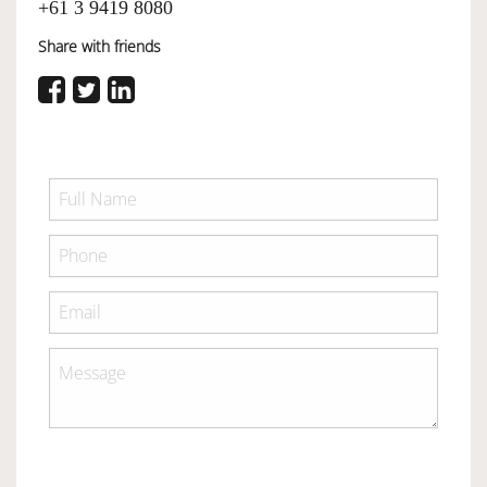
+61 3 9419 8080
Share with friends